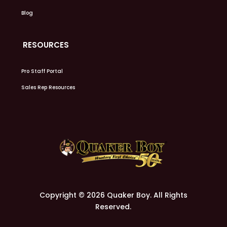
Blog
RESOURCES
Pro Staff Portal
Sales Rep Resources
Copyright © 2026 Quaker Boy. All Rights
Reserved.