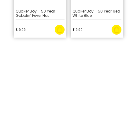
Quaker Boy – 50 Year
Quaker Boy – 50 Year Red
Gobblin’ Fever Hat
White Blue
$
19.99
$
19.99