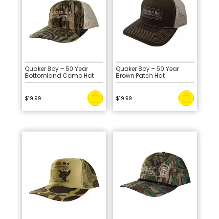
Quaker Boy – 50 Year
Quaker Boy – 50 Year
Bottomland Camo Hat
Brown Patch Hat
$
19.99
$
19.99