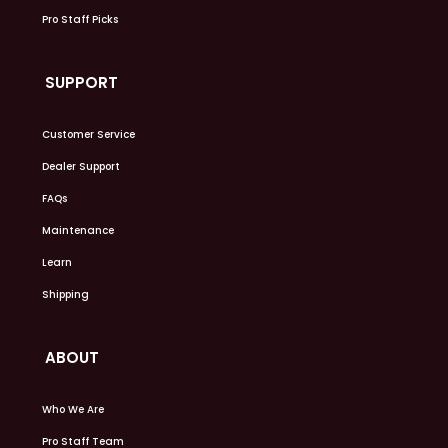
Pro Staff Picks
SUPPORT
Customer Service
Dealer Support
FAQs
Maintenance
Learn
Shipping
ABOUT
Who We Are
Pro Staff Team