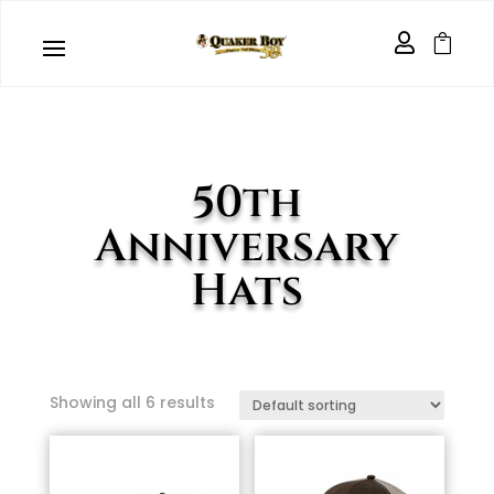


50th
Anniversary
Hats
Showing all 6 results