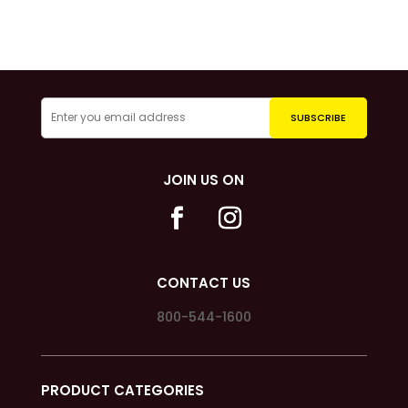
JOIN US ON
CONTACT US
800-544-1600
PRODUCT CATEGORIES