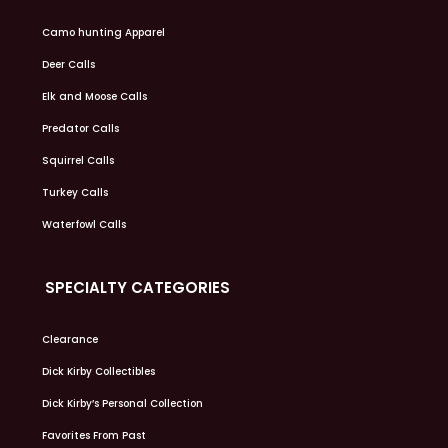
Camo hunting Apparel
Deer Calls
Elk and Moose Calls
Predator Calls
Squirrel Calls
Turkey Calls
Waterfowl Calls
SPECIALTY CATEGORIES
Clearance
Dick Kirby Collectibles
Dick Kirby’s Personal Collection
Favorites From Past