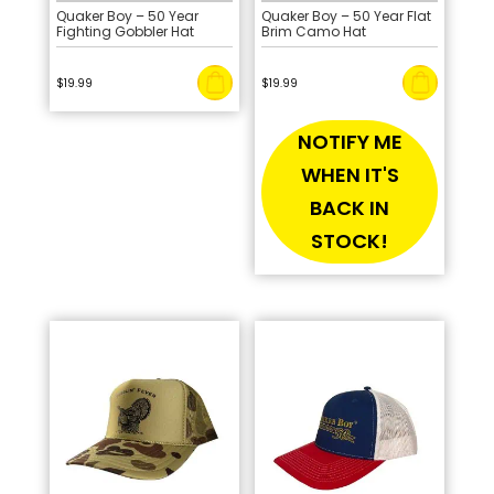
Quaker Boy – 50 Year
Quaker Boy – 50 Year Flat
Fighting Gobbler Hat
Brim Camo Hat
$
19.99
$
19.99
NOTIFY ME
WHEN IT'S
BACK IN
STOCK!