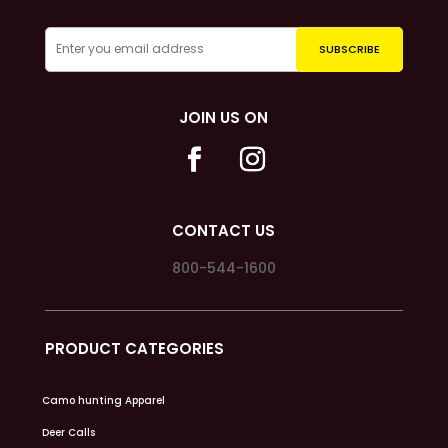
JOIN US ON
CONTACT US
800-544-1600
PRODUCT CATEGORIES
Camo hunting Apparel
Deer Calls