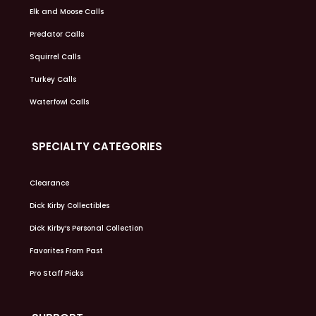
Elk and Moose Calls
Predator Calls
Squirrel Calls
Turkey Calls
Waterfowl Calls
SPECIALTY CATEGORIES
Clearance
Dick Kirby Collectibles
Dick Kirby’s Personal Collection
Favorites From Past
Pro Staff Picks