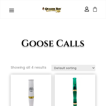


Goose Calls
Showing all 4 results