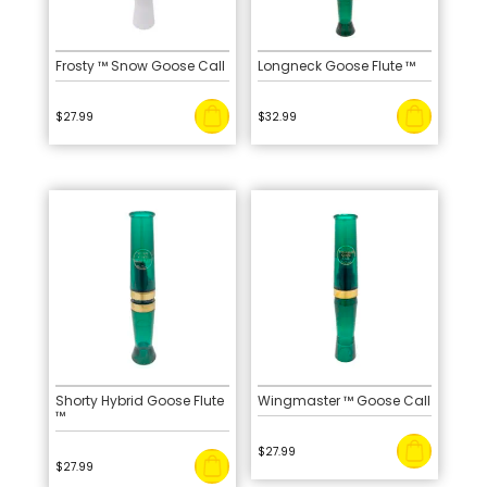
Frosty ™ Snow Goose Call
Longneck Goose Flute ™
$
27.99
$
32.99
Shorty Hybrid Goose Flute
Wingmaster ™ Goose Call
™
$
27.99
$
27.99