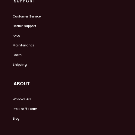
SUPPORT
Customer Service
Dealer Support
FAQs
Maintenance
Learn
Shipping
ABOUT
Who We Are
Pro Staff Team
Blog