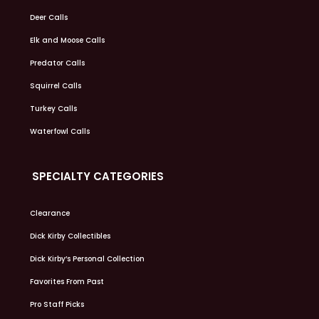
Deer Calls
Elk and Moose Calls
Predator Calls
Squirrel Calls
Turkey Calls
Waterfowl Calls
SPECIALTY CATEGORIES
Clearance
Dick Kirby Collectibles
Dick Kirby’s Personal Collection
Favorites From Past
Pro Staff Picks