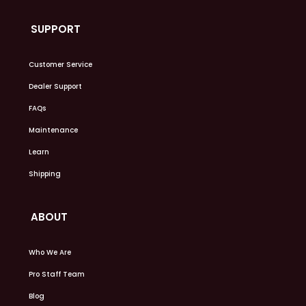
SUPPORT
Customer Service
Dealer Support
FAQs
Maintenance
Learn
Shipping
ABOUT
Who We Are
Pro Staff Team
Blog