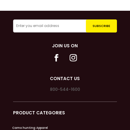
JOIN US ON
CONTACT US
800-544-1600
PRODUCT CATEGORIES
Camo hunting Apparel