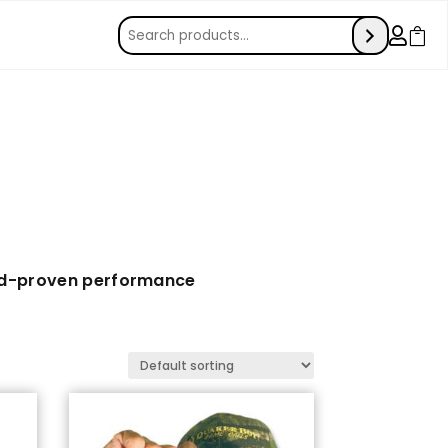


ld-proven performance