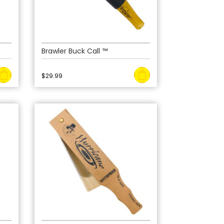
Brawler Buck Call ™
$
29.99