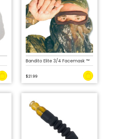
Bandito Elite 3/4 Facemask ™
$
21.99