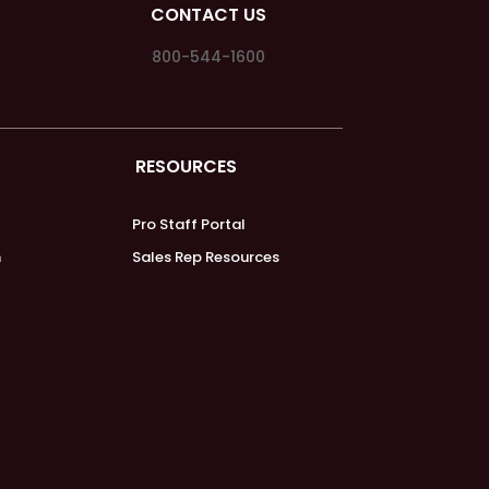
CONTACT US
800-544-1600
RESOURCES
Pro Staff Portal
m
Sales Rep Resources