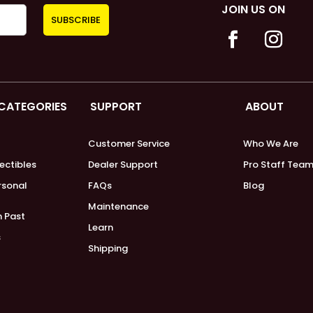
JOIN US ON
 CATEGORIES
SUPPORT
ABOUT
Customer Service
Who We Are
lectibles
Dealer Support
Pro Staff Tea
ersonal
FAQs
Blog
Maintenance
m Past
Learn
s
Shipping