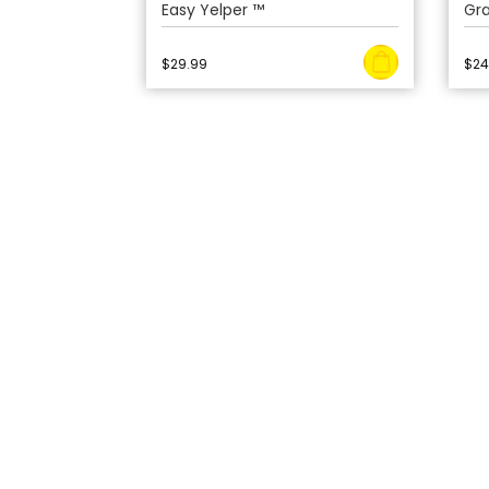
Easy Yelper ™
Gr
$
29.99
$
24