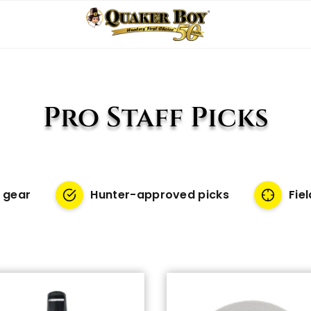
Pro Staff Picks
 gear
Hunter-approved picks
Fie