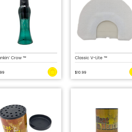
nkin’ Crow ™
Classic V-Lite ™
.99
$
10.99