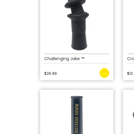
Challenging Jake ™
Cra
$
26.99
$
12