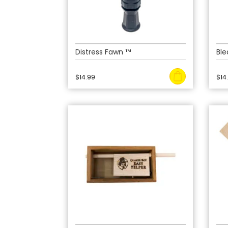
Distress Fawn ™
Ble
$
14.99
$
14