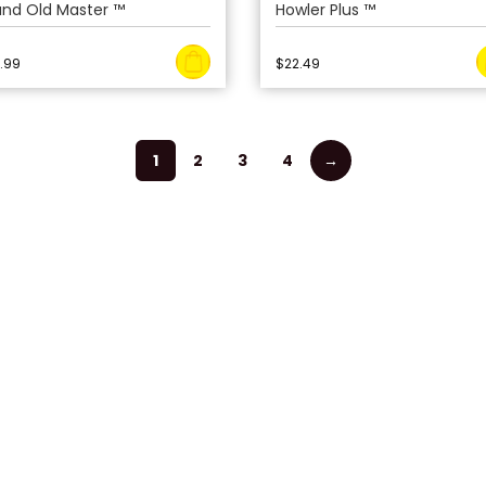
and Old Master ™
Howler Plus ™
.99
$
22.49
1
2
3
4
→