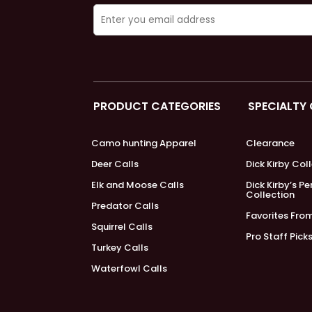
PRODUCT CATEGORIES
SPECIALTY
Camo hunting Apparel
Clearance
Deer Calls
Dick Kirby Col
Elk and Moose Calls
Dick Kirby’s P
Collection
Predator Calls
Favorites Fro
Squirrel Calls
Pro Staff Pick
Turkey Calls
Waterfowl Calls