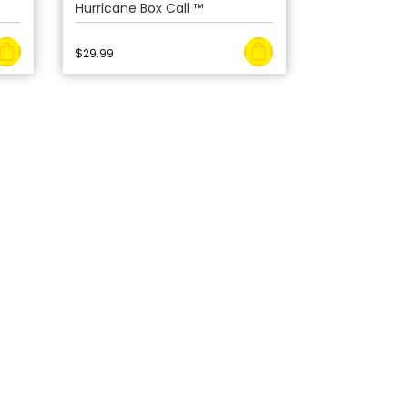
Hurricane Box Call ™
$
29.99