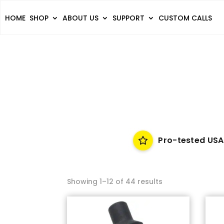
HOME
SHOP
ABOUT US
SUPPORT
CUSTOM CALLS
Pro-tested USA
Showing 1–12 of 44 results