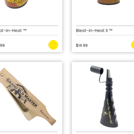
at-in-Heat ™
Bleat-in-Heat II ™
.99
$
14.99