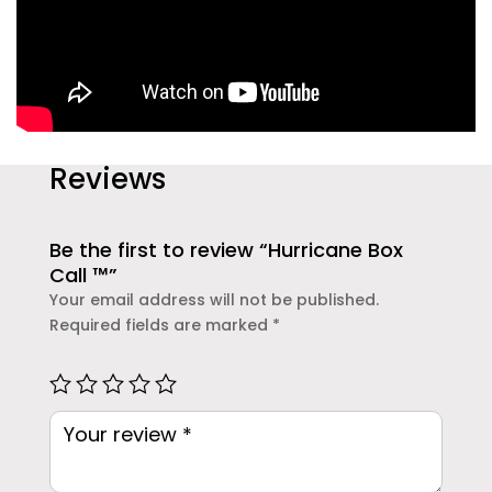
Reviews
Be the first to review “Hurricane Box
Call ™”
Your email address will not be published.
Required fields are marked
*