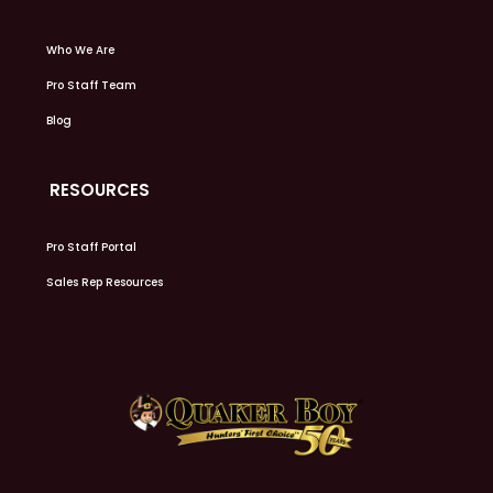
Who We Are
Pro Staff Team
Blog
RESOURCES
Pro Staff Portal
Sales Rep Resources