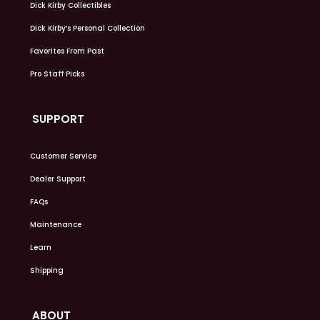
Dick Kirby Collectibles
Dick Kirby’s Personal Collection
Favorites From Past
Pro Staff Picks
SUPPORT
Customer Service
Dealer Support
FAQs
Maintenance
Learn
Shipping
ABOUT