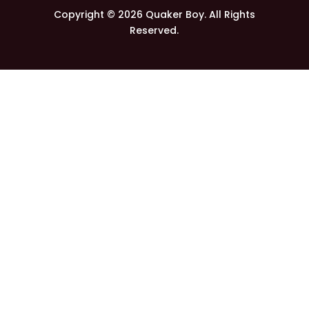
Copyright © 2026 Quaker Boy. All Rights
Reserved.