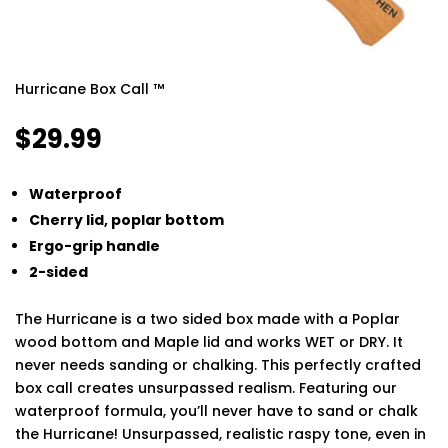
Hurricane Box Call ™
$
29.99
Waterproof
Cherry lid, poplar bottom
Ergo-grip handle
2-sided
The Hurricane is a two sided box made with a Poplar
wood bottom and Maple lid and works WET or DRY. It
never needs sanding or chalking. This perfectly crafted
box call creates unsurpassed realism. Featuring our
waterproof formula, you’ll never have to sand or chalk
the Hurricane! Unsurpassed, realistic raspy tone, even in