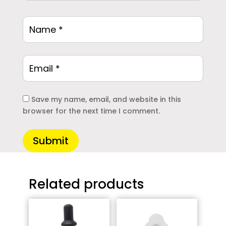
Save my name, email, and website in this
browser for the next time I comment.
Submit
Related products