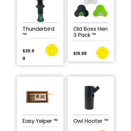
Thunderbird
Old Boss Hen
™
3 Pack ™
$
26.9
$
19.99
9
Easy Yelper ™
Owl Hooter ™