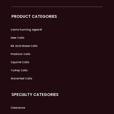
PRODUCT CATEGORIES
Camo hunting Apparel
Deer Calls
Elk and Moose Calls
Predator Calls
Squirrel Calls
Turkey Calls
Waterfowl Calls
SPECIALTY CATEGORIES
Clearance