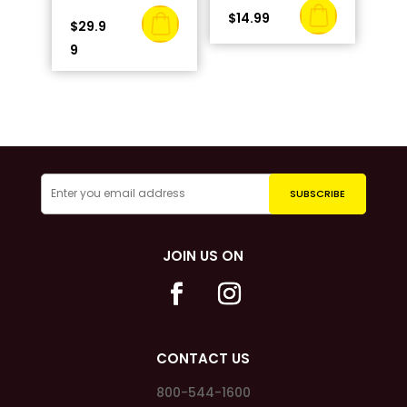
$
14.99
$
29.9
9
JOIN US ON
CONTACT US
800-544-1600