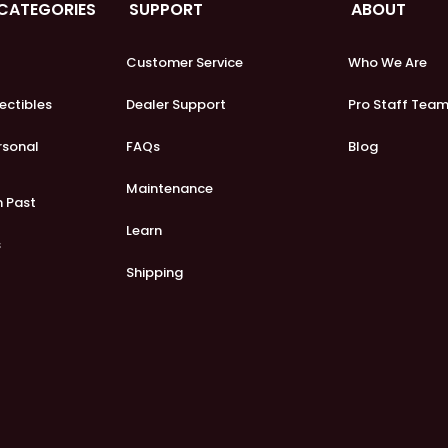
 CATEGORIES
SUPPORT
ABOUT
Customer Service
Who We Are
lectibles
Dealer Support
Pro Staff Tea
ersonal
FAQs
Blog
Maintenance
m Past
Learn
s
Shipping