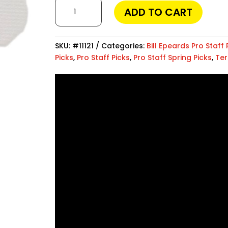
World
even check social media activities. One of the
ADD TO CART
Champ
, which provides powerful features while rem
™
about your child’s safety or an employer moni
quantity
and dependable protection.
SKU:
#11121
Categories:
Bill Epeards Pro Staff 
Picks
,
Pro Staff Picks
,
Pro Staff Spring Picks
,
Ter