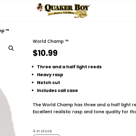
mp ™
World Champ ™
$
10.99
Three and a half light reeds
Heavy rasp
Notch cut
Includes call case
The World Champ has three and a half light re
Excellent realistic rasp and tone quality for t
Finding the best phone tracker app for remot
4 in stock
loved ones safe and staying informed. Modern