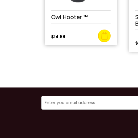
Owl Hooter ™
$
14.99