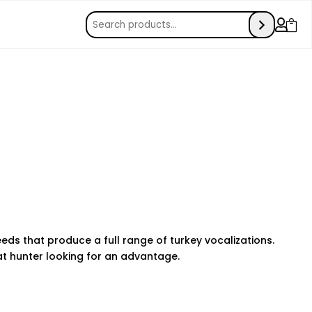


eds that produce a full range of turkey vocalizations.
hat hunter looking for an advantage.
e monitoring can make a huge difference in keeping your
 apps allow you to track location, monitor messages, and