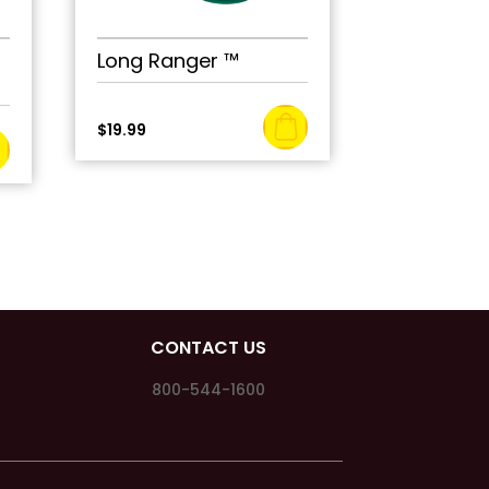
Long Ranger ™
$
19.99
CONTACT US
800-544-1600