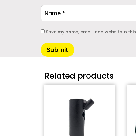
Save my name, email, and website in thi
Submit
Related products