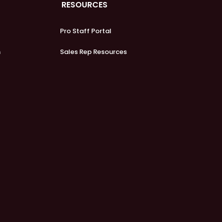
RESOURCES
Pro Staff Portal
m
Sales Rep Resources