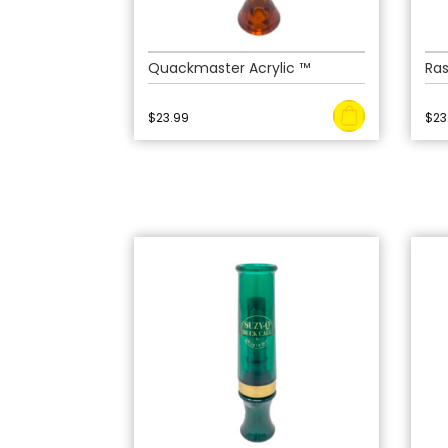
Quackmaster Acrylic ™
Ra
$
23.99
$
23