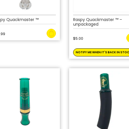
spy Quackmaster ™
Raspy Quackmaster ™ –
unpackaged
.99
$
5.00