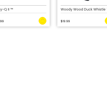
y-Q II ™
Woody Wood Duck Whistle
.99
$
19.99