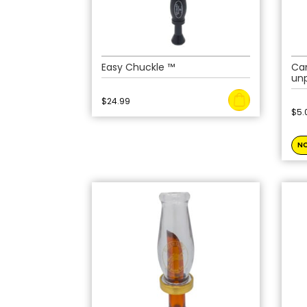
Easy Chuckle ™
Ca
un
$
24.99
$
5.