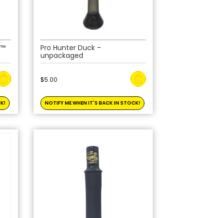
 ™
Pro Hunter Duck –
unpackaged
$
5.00