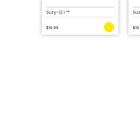
Suzy-Q I ™
Suz
$
19.99
$
19