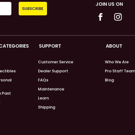
JOIN US ON
 CATEGORIES
SUPPORT
ABOUT
Customer Service
Who We Are
lectibles
Dealer Support
Pro Staff Tea
ersonal
FAQs
Blog
Maintenance
m Past
Learn
s
Shipping