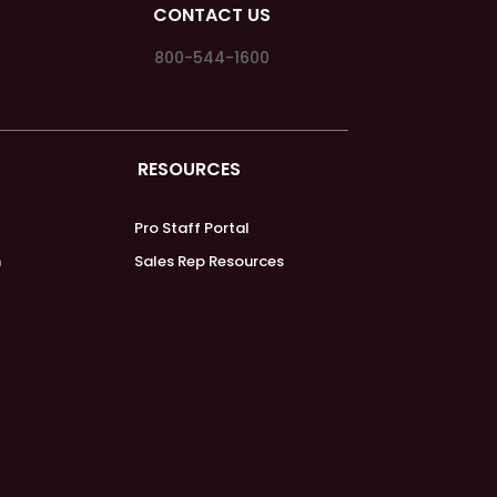
CONTACT US
800-544-1600
RESOURCES
Pro Staff Portal
m
Sales Rep Resources