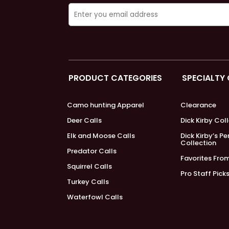
PRODUCT CATEGORIES
SPECIALTY
Camo hunting Apparel
Clearance
Deer Calls
Dick Kirby Col
Elk and Moose Calls
Dick Kirby’s P
Collection
Predator Calls
Favorites Fro
Squirrel Calls
Pro Staff Pick
Turkey Calls
Waterfowl Calls