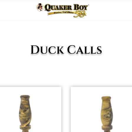
Duck Calls