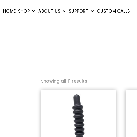
HOME
SHOP
ABOUT US
SUPPORT
CUSTOM CALLS
Showing all 11 results