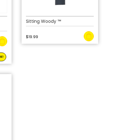
Sitting Woody ™
$
19.99