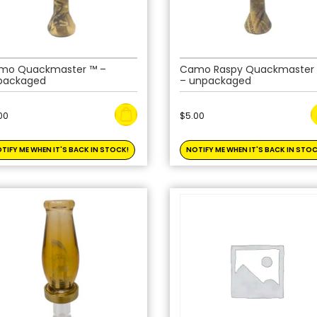
mo Quackmaster ™ –
Camo Raspy Quackmaster
packaged
– unpackaged
00
$
5.00