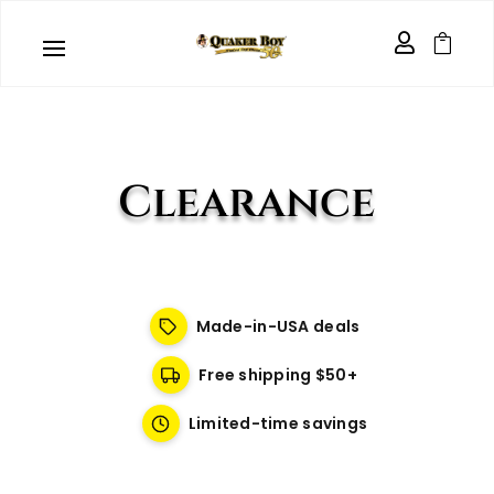


Clearance
Made-in-USA deals
Free shipping $50+
Limited-time savings