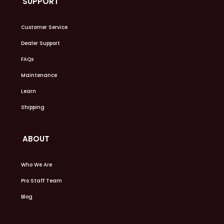
SUPPORT
Customer Service
Dealer Support
FAQs
Maintenance
Learn
Shipping
ABOUT
Who We Are
Pro Staff Team
Blog