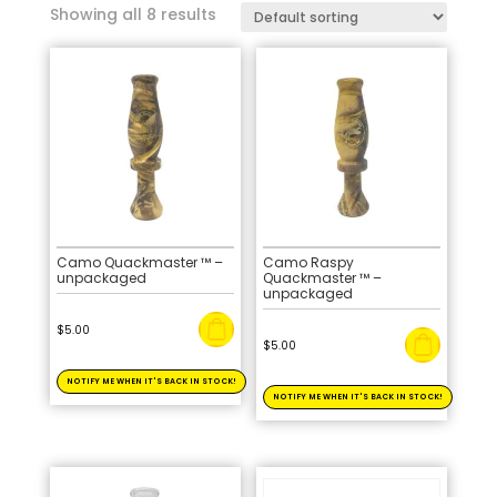
Showing all 8 results
Camo Quackmaster ™ –
Camo Raspy
unpackaged
Quackmaster ™ –
unpackaged
$
5.00
$
5.00