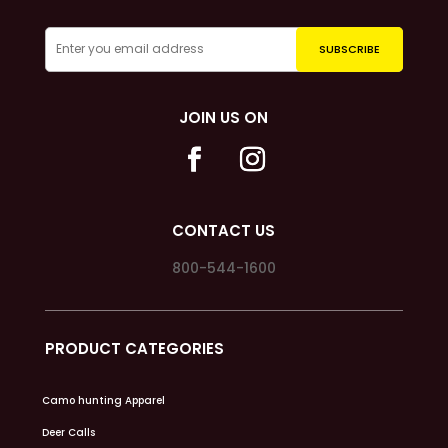
JOIN US ON
CONTACT US
800-544-1600
PRODUCT CATEGORIES
Camo hunting Apparel
Deer Calls