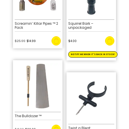
Screamin’ Killar Pipes ™ 2
Squirrel Bark –
Pack
unpackaged
Original
Current
$
25.99
$
14.99
$
4.00
price
price
was:
is:
$25.99.
$14.99.
The Bulldozer ™
Twist a Bleat
Original
Current