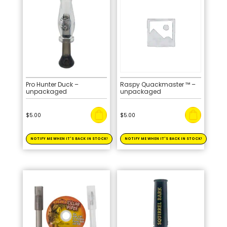
Pro Hunter Duck –
Raspy Quackmaster ™ –
unpackaged
unpackaged
$
5.00
$
5.00