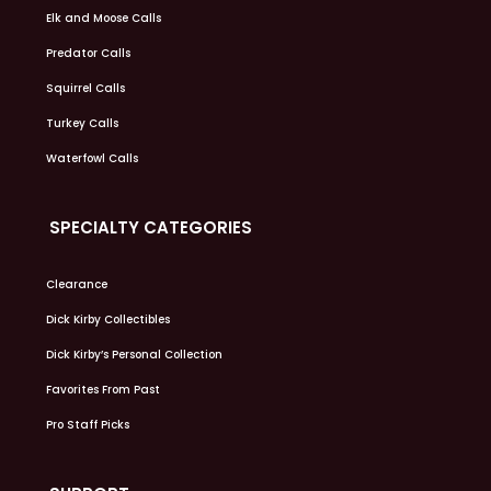
Elk and Moose Calls
Predator Calls
Squirrel Calls
Turkey Calls
Waterfowl Calls
SPECIALTY CATEGORIES
Clearance
Dick Kirby Collectibles
Dick Kirby’s Personal Collection
Favorites From Past
Pro Staff Picks