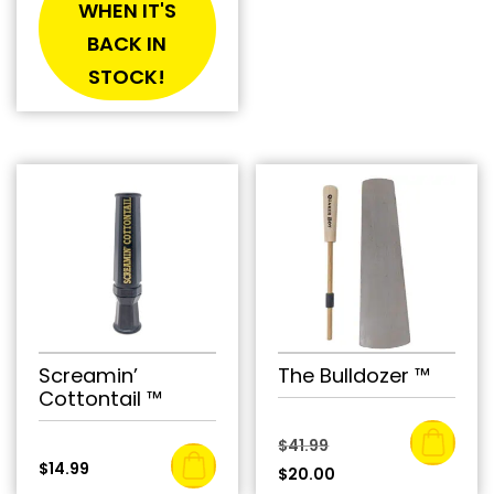
WHEN IT'S
BACK IN
STOCK!
Screamin’
The Bulldozer ™
Cottontail ™
Original
$
41.99
$
14.99
price
Current
$
20.00