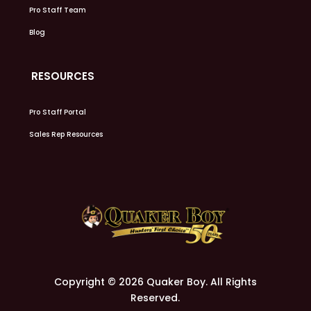
Pro Staff Team
Blog
RESOURCES
Pro Staff Portal
Sales Rep Resources
Copyright © 2026 Quaker Boy. All Rights
Reserved.