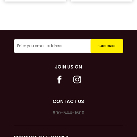
was:
price
$41.99.
is:
$20.00.
JOIN US ON
CONTACT US
800-544-1600