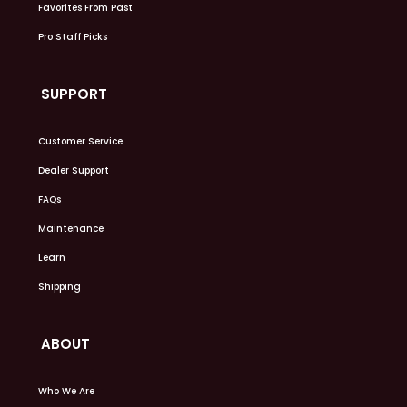
Favorites From Past
Pro Staff Picks
SUPPORT
Customer Service
Dealer Support
FAQs
Maintenance
Learn
Shipping
ABOUT
Who We Are