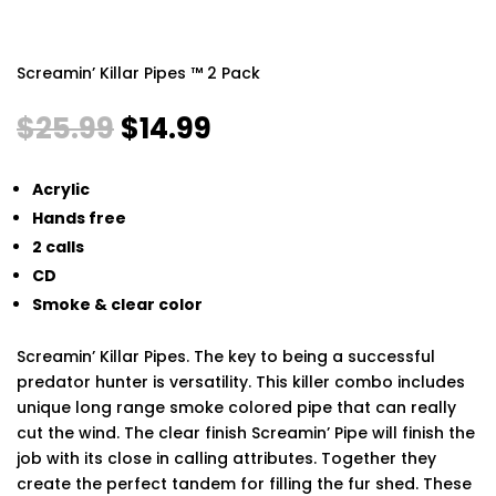
Screamin’ Killar Pipes ™ 2 Pack
Original
Current
$
25.99
$
14.99
price
price
was:
is:
Acrylic
$25.99.
$14.99.
Hands free
2 calls
CD
Smoke & clear color
Screamin’ Killar Pipes. The key to being a successful
predator hunter is versatility. This killer combo includes
unique long range smoke colored pipe that can really
cut the wind. The clear finish Screamin’ Pipe will finish the
job with its close in calling attributes. Together they
create the perfect tandem for filling the fur shed. These