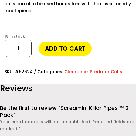
calls can also be used hands free with their user friendly
mouthpieces.
Finding the best phone tracker app for remote
monitoring can make a huge difference in keeping your
18 in stock
loved ones safe and staying informed. Modern apps
Screamin'
ADD TO CART
allow you to track location, monitor messages, and
Killar
even check social media activities. One of the most
Pipes
reliable solutions available today is
Moniterro
™
, which provides powerful features while remaining easy
2
SKU:
#62624
Categories:
Clearance
,
Predator Calls
to use. Whether you are a parent concerned about your
Pack
child’s safety or an employer monitoring company
quantity
Reviews
devices, this app offers real-time insights and
dependable protection.
Be the first to review “Screamin’ Killar Pipes ™ 2
Pack”
Your email address will not be published.
Required fields are
marked
*