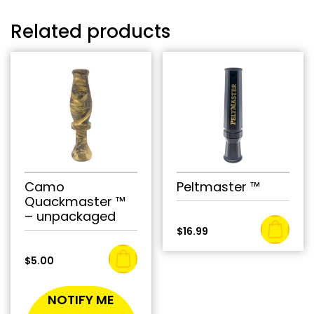
Related products
Camo
Peltmaster ™
Quackmaster ™
– unpackaged
$
16.99
$
5.00
NOTIFY ME