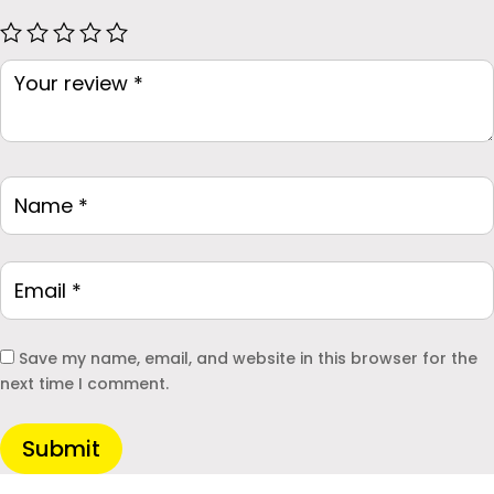
Save my name, email, and website in this browser for the
next time I comment.
Submit