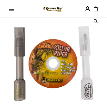
Home
/
Clearance
/ Screamin’ Killar Pipes ™ 2 Pack

