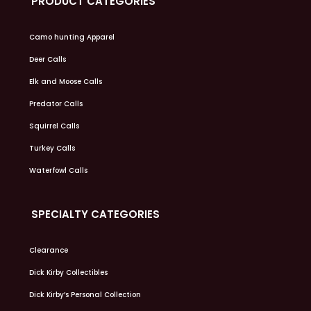
PRODUCT CATEGORIES
Camo hunting Apparel
Deer Calls
Elk and Moose Calls
Predator Calls
Squirrel Calls
Turkey Calls
Waterfowl Calls
SPECIALTY CATEGORIES
Clearance
Dick Kirby Collectibles
Dick Kirby’s Personal Collection