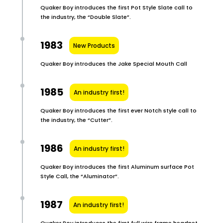
Quaker Boy introduces the first Pot Style Slate call to
the industry, the “Double Slate”.
1983
New Products
Quaker Boy introduces the Jake Special Mouth Call
1985
An industry first!
Quaker Boy introduces the first ever Notch style call to
the industry, the “Cutter”.
1986
An industry first!
Quaker Boy introduces the first Aluminum surface Pot
Style Call, the “Aluminator”.
1987
An industry first!
Quaker Boy introduces the first full wire frame headnet,