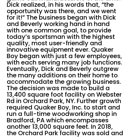
Dick realized, in his words that, “the
opportunity was there, and we went
for it!” The business began with Dick
and Beverly working hand in hand
with one common goal, to provide
today’s sportsman with the highest
quality, most user-friendly and
innovative equipment ever. Quaker
Boy began with just a few employees,
with each serving many job functions.
Eventually, Dick and Beverly outgrew
the many additions on their home to
accommodate the growing business.
The decision was made to build a
13,400 square foot facility on Webster
Rd in Orchard Park, NY. Further growth
required Quaker Boy, Inc. to start and
run a full-time woodworking shop in
Bradford, PA which encompasses
another 13,000 square feet. In 2018,
the Orchard Park facility was sold and