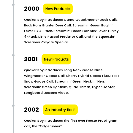
2000
New Products
Quaker Boy introduces Camo Quackmaster Duck Calls,
Buck Horn Grunter Deer Call, Screamin’ Green Buglin’
Fever Elk 4-Pack, Screamin’ Green Gobblin’ Fever Turkey
4-Pack, Little Rascal Predator Call, and the Squeezin’
Screamer Coyote Special.
2001
New Products
Quaker Boy introduces Long Neck Goose Flute,
Wingmaster Goose Call, Shorty Hybrid Goose Flue, Frost
Snow Goose Call, Screamin’ Green Hecklin’ Hen,
Screamin’ Green Lightnin’, Quad Threat, Hyper Hooter,
Longbeard Lessons Video.
2002
An industry first!
Quaker Boy introduces the first ever Freeze Proof grunt
call, the “Ridgerunner”.