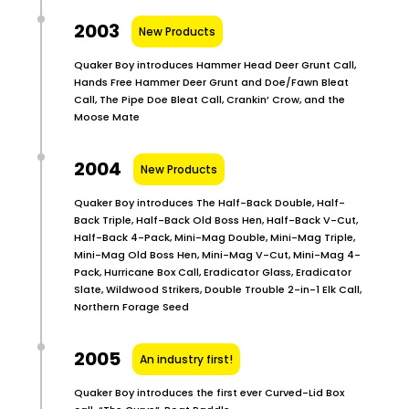
2003
New Products
Quaker Boy introduces Hammer Head Deer Grunt Call,
Hands Free Hammer Deer Grunt and Doe/Fawn Bleat
Call, The Pipe Doe Bleat Call, Crankin’ Crow, and the
Moose Mate
2004
New Products
Quaker Boy introduces The Half-Back Double, Half-
Back Triple, Half-Back Old Boss Hen, Half-Back V-Cut,
Half-Back 4-Pack, Mini-Mag Double, Mini-Mag Triple,
Mini-Mag Old Boss Hen, Mini-Mag V-Cut, Mini-Mag 4-
Pack, Hurricane Box Call, Eradicator Glass, Eradicator
Slate, Wildwood Strikers, Double Trouble 2-in-1 Elk Call,
Northern Forage Seed
2005
An industry first!
Quaker Boy introduces the first ever Curved-Lid Box