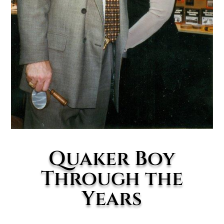
Quaker Boy
Through the
Years