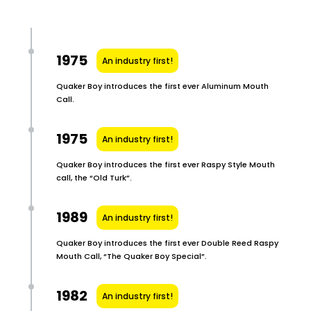
1975
An industry first!
Quaker Boy introduces the first ever Aluminum Mouth
Call.
1975
An industry first!
Quaker Boy introduces the first ever Raspy Style Mouth
call, the “Old Turk”.
1989
An industry first!
Quaker Boy introduces the first ever Double Reed Raspy
Mouth Call, “The Quaker Boy Special”.
1982
An industry first!