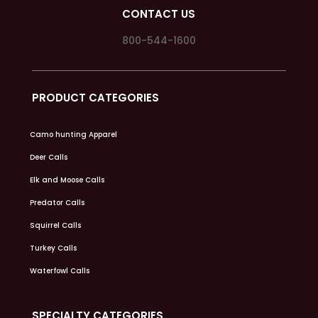
CONTACT US
800-544-1600
PRODUCT CATEGORIES
Camo hunting Apparel
Deer Calls
Elk and Moose Calls
Predator Calls
Squirrel Calls
Turkey Calls
Waterfowl Calls
SPECIALTY CATEGORIES