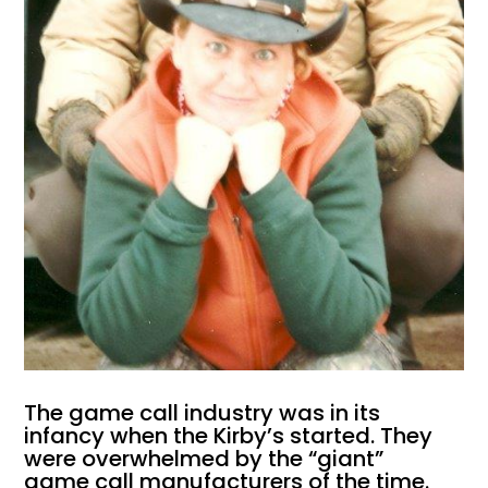
The game call industry was in its
infancy when the Kirby’s started. They
were overwhelmed by the “giant”
game call manufacturers of the time.