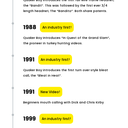
the “Bandit”. This was followed by the first ever 3/4
length headnet, The “Bandito”. Both share patents.
1988
An industry first!
Quaker Boy introduces “In Quest of the Grand Slam”,
the pioneer in turkey hunting videos.
1991
An industry first!
Quaker Boy introduces the first turn over style bleat
call, the “Bleat in Heat”.
1991
New Video!
Beginners mouth calling with Dick and Chris Kirby
1999
An industry first!