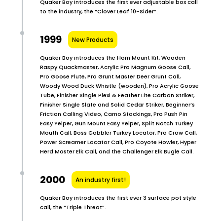
Quaker Boy introduces the first ever adjustable box call
to the industry, the “Clover Leaf 10-Sider”.
1999
New Products
Quaker Boy introduces the Horn Mount Kit, Wooden
Raspy Quackmaster, Acrylic Pro Magnum Goose Call,
Pro Goose Flute, Pro Grunt Master Deer Grunt Call,
Woody Wood Duck Whistle (wooden), Pro Acrylic Goose
Tube, Finisher Single Plexi & Feather Lite Carbon Striker,
Finisher Single Slate and Solid Cedar Striker, Beginner’s
Friction Calling Video, Camo Stockings, Pro Push Pin
Easy Yelper, Gun Mount Easy Yelper, Split Notch Turkey
Mouth Call, Boss Gobbler Turkey Locator, Pro Crow Call,
Power Screamer Locator Call, Pro Coyote Howler, Hyper
Herd Master Elk Call, and the Challenger Elk Bugle Call.
2000
An industry first!
Quaker Boy introduces the first ever 3 surface pot style
call, the “Triple Threat”.