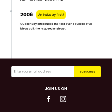
call. “The Curve”, Boat Paddle.
2006
An industry first!
Quaker Boy introduces the first ever, squeeze style
bleat call, the “Squeezin’ Bleat”.
JOIN US ON