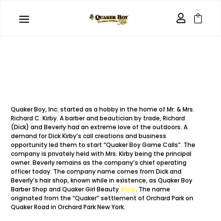
Who we are


Quaker Boy, Inc. started as a hobby in the home of Mr. & Mrs.
Richard C. Kirby. A barber and beautician by trade, Richard
(Dick) and Beverly had an extreme love of the outdoors. A
demand for Dick Kirby’s call creations and business
opportunity led them to start “Quaker Boy Game Calls”. The
company is privately held with Mrs. Kirby being the principal
owner. Beverly remains as the company’s chief operating
officer today. The company name comes from Dick and
Beverly’s hair shop, known while in existence, as Quaker Boy
Barber Shop and Quaker Girl Beauty
Shop
. The name
originated from the “Quaker” settlement of Orchard Park on
Quaker Road in Orchard Park New York.