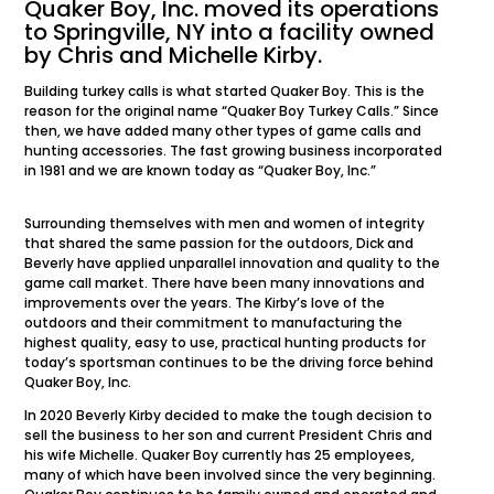
Quaker Boy, Inc. moved its operations
to Springville, NY into a facility owned
by Chris and Michelle Kirby.
Building turkey calls is what started Quaker Boy. This is the
reason for the original name “Quaker Boy Turkey Calls.” Since
then, we have added many other types of game calls and
hunting accessories. The fast growing business incorporated
in 1981 and we are known today as “Quaker Boy, Inc.”
Surrounding themselves with men and women of integrity
that shared the same passion for the outdoors, Dick and
Beverly have applied unparallel innovation and quality to the
game call market. There have been many innovations and
improvements over the years. The Kirby’s love of the
outdoors and their commitment to manufacturing the
highest quality, easy to use, practical hunting products for
today’s sportsman continues to be the driving force behind
Quaker Boy, Inc.
In 2020 Beverly Kirby decided to make the tough decision to
sell the business to her son and current President Chris and
his wife Michelle. Quaker Boy currently has 25 employees,
many of which have been involved since the very beginning.