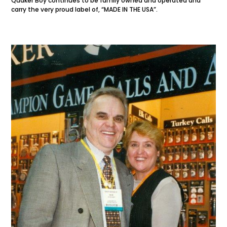
Quaker Boy continues to be family owned and operated and
carry the very proud label of, “MADE IN THE USA”.