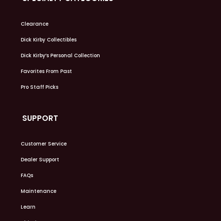
Clearance
Dick Kirby Collectibles
Dick Kirby’s Personal Collection
Favorites From Past
Pro Staff Picks
SUPPORT
Customer Service
Dealer Support
FAQs
Maintenance
Learn