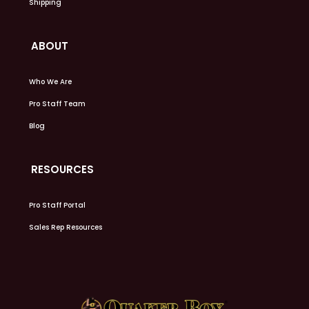
Shipping
ABOUT
Who We Are
Pro Staff Team
Blog
RESOURCES
Pro Staff Portal
Sales Rep Resources