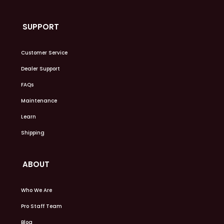
SUPPORT
Customer Service
Dealer Support
FAQs
Maintenance
Learn
Shipping
ABOUT
Who We Are
Pro Staff Team
Blog