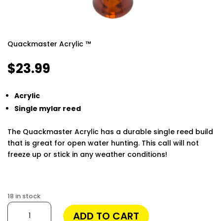
Quackmaster Acrylic ™
$
23.99
Acrylic
Single mylar reed
The Quackmaster Acrylic has a durable single reed build
that is great for open water hunting. This call will not
freeze up or stick in any weather conditions!
Finding the best phone tracker app for remote
monitoring can make a huge difference in keeping your
18 in stock
loved ones safe and staying informed. Modern apps
Quackmaster
ADD TO CART
allow you to track location, monitor messages, and
Acrylic