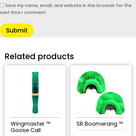
Save my name, email, and website in this browser for the
next time I comment.
Submit
Related products
Wingmaster ™
SR Boomerang ™
Goose Call