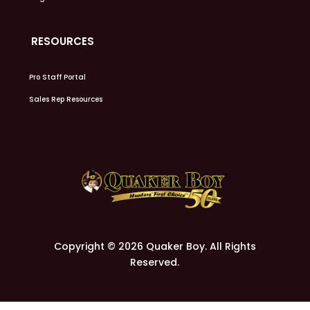
RESOURCES
Pro Staff Portal
Sales Rep Resources
Copyright © 2026 Quaker Boy. All Rights
Reserved.