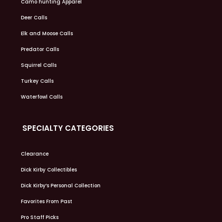
Camo hunting Apparel
Deer Calls
Elk and Moose Calls
Predator Calls
Squirrel Calls
Turkey Calls
Waterfowl Calls
SPECIALTY CATEGORIES
Clearance
Dick Kirby Collectibles
Dick Kirby’s Personal Collection
Favorites From Past
Pro Staff Picks