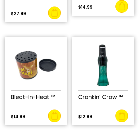
$
14.99
$
27.99
Bleat-in-Heat ™
Crankin’ Crow ™
$
14.99
$
12.99