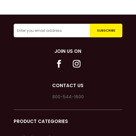
JOIN US ON
CONTACT US
800-544-1600
PRODUCT CATEGORIES