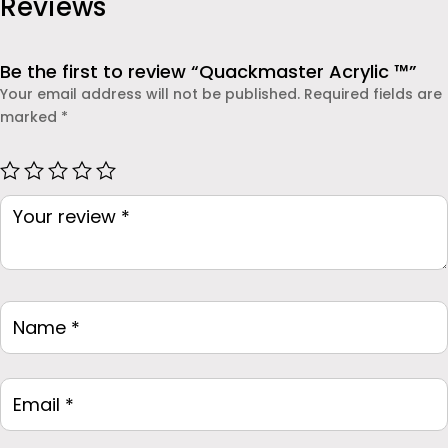
Reviews
Be the first to review “Quackmaster Acrylic ™”
Your email address will not be published.
Required fields are
marked
*