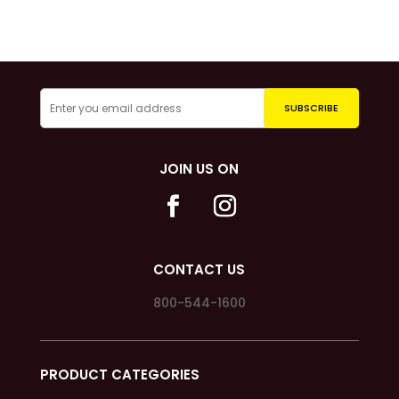
JOIN US ON
CONTACT US
800-544-1600
PRODUCT CATEGORIES