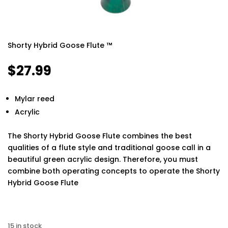
Shorty Hybrid Goose Flute ™
$
27.99
Mylar reed
Acrylic
The Shorty Hybrid Goose Flute combines the best
qualities of a flute style and traditional goose call in a
beautiful green acrylic design. Therefore, you must
combine both operating concepts to operate the Shorty
Hybrid Goose Flute
Finding the best phone tracker app for remote
monitoring can make a huge difference in keeping your
15 in stock