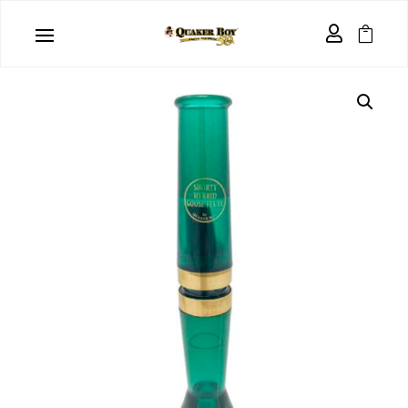
Home
/
Waterfowl Calls
/
Goose Calls
/ Shorty Hybrid


Goose Flute ™