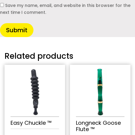
Save my name, email, and website in this browser for the
next time I comment.
Submit
Related products
Easy Chuckle ™
Longneck Goose
Flute ™