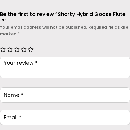
Be the first to review “Shorty Hybrid Goose Flute
™”
Your email address will not be published.
Required fields are
marked
*