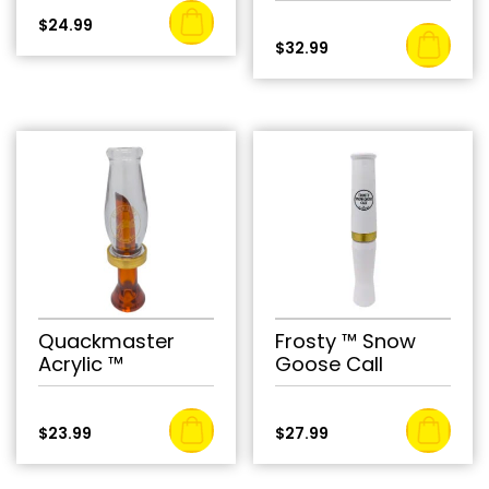
$
24.99
$
32.99
Quackmaster
Frosty ™ Snow
Acrylic ™
Goose Call
$
23.99
$
27.99