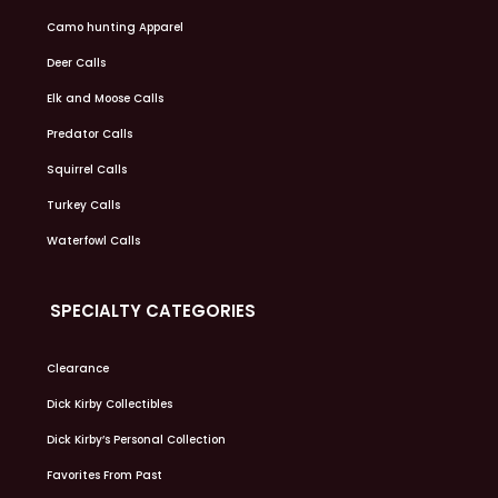
Camo hunting Apparel
Deer Calls
Elk and Moose Calls
Predator Calls
Squirrel Calls
Turkey Calls
Waterfowl Calls
SPECIALTY CATEGORIES
Clearance
Dick Kirby Collectibles
Dick Kirby’s Personal Collection
Favorites From Past