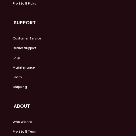
Pro Staff Picks
SUPPORT
Customer Service
Dealer Support
FAQs
Maintenance
Learn
Shipping
ABOUT
Who We Are
Pro Staff Team