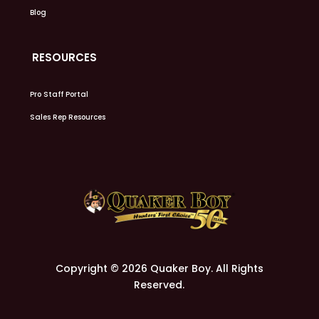
Blog
RESOURCES
Pro Staff Portal
Sales Rep Resources
Copyright © 2026 Quaker Boy. All Rights
Reserved.