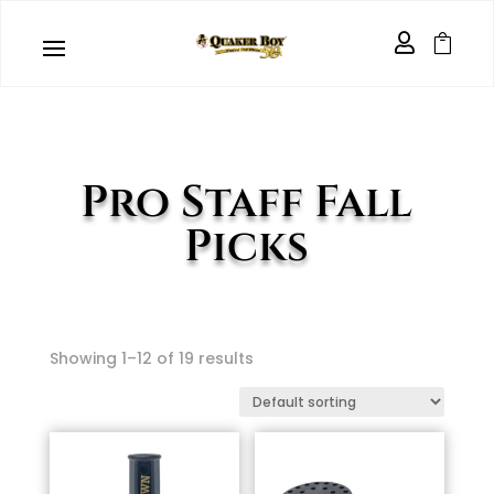


Pro Staff Fall
Picks
Showing 1–12 of 19 results