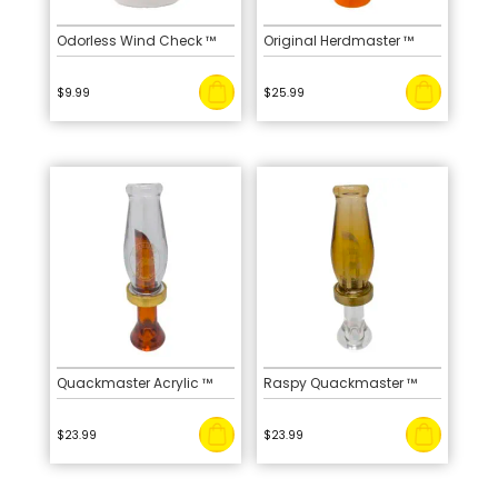
Odorless Wind Check ™
Original Herdmaster ™
$
9.99
$
25.99
Quackmaster Acrylic ™
Raspy Quackmaster ™
$
23.99
$
23.99