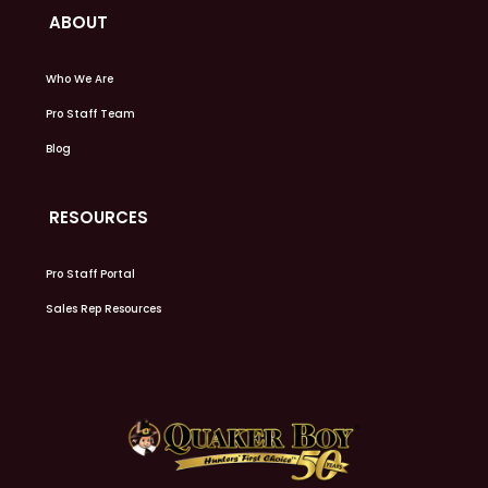
ABOUT
Who We Are
Pro Staff Team
Blog
RESOURCES
Pro Staff Portal
Sales Rep Resources