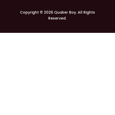
Copyright © 2026 Quaker Boy. All Rights
Reserved.