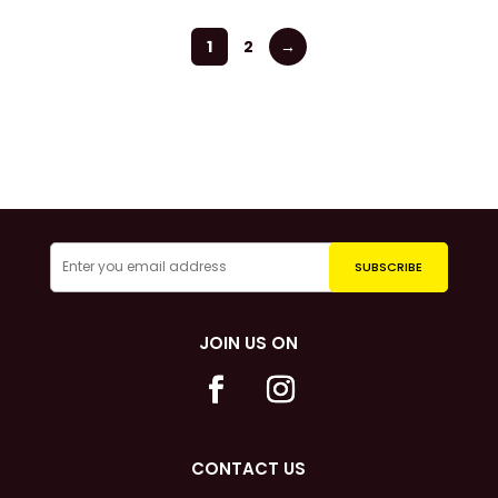
1
2
→
JOIN US ON
CONTACT US