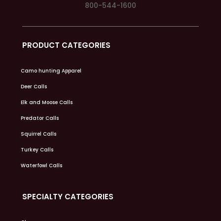
800-544-1600
PRODUCT CATEGORIES
Camo hunting Apparel
Deer Calls
Elk and Moose Calls
Predator Calls
Squirrel Calls
Turkey Calls
Waterfowl Calls
SPECIALTY CATEGORIES