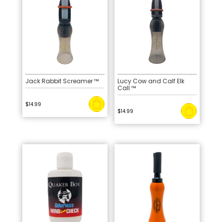
Jack Rabbit Screamer ™
Lucy Cow and Calf Elk
Call ™
$
14.99
$
14.99