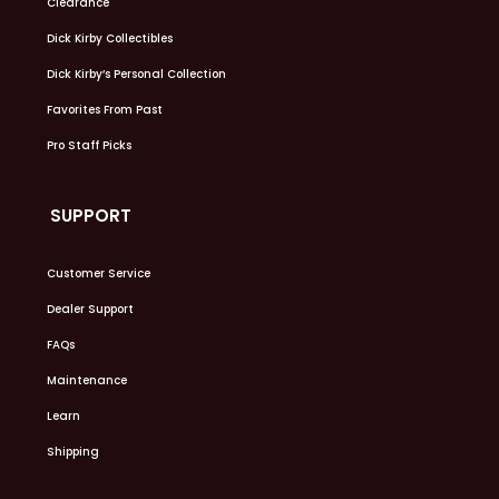
Clearance
Dick Kirby Collectibles
Dick Kirby’s Personal Collection
Favorites From Past
Pro Staff Picks
SUPPORT
Customer Service
Dealer Support
FAQs
Maintenance
Learn
Shipping