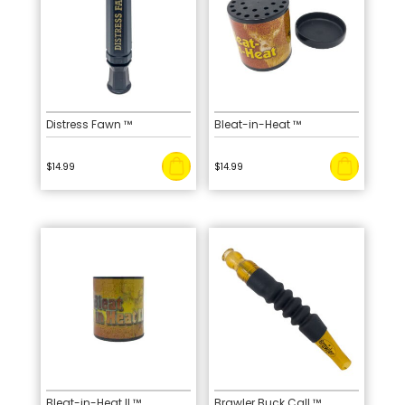
Distress Fawn ™
Bleat-in-Heat ™
$
14.99
$
14.99
Bleat-in-Heat II ™
Brawler Buck Call ™