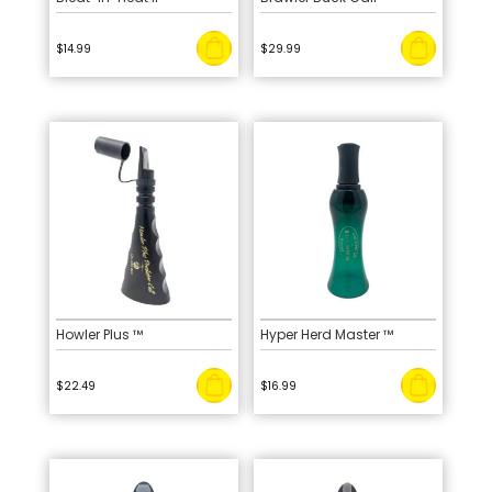
$
14.99
$
29.99
Howler Plus ™
Hyper Herd Master ™
$
22.49
$
16.99