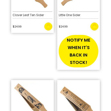
Clover Leaf Ten Sider
Little One Sider
$
24.99
$
24.99
NOTIFY ME
WHEN IT'S
BACK IN
STOCK!