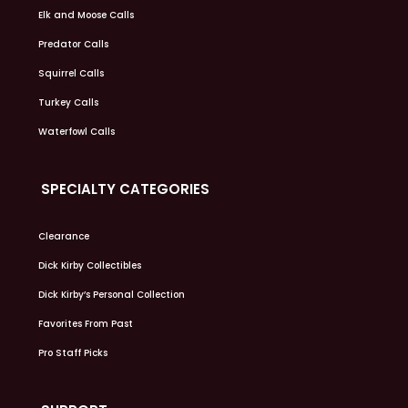
Elk and Moose Calls
Predator Calls
Squirrel Calls
Turkey Calls
Waterfowl Calls
SPECIALTY CATEGORIES
Clearance
Dick Kirby Collectibles
Dick Kirby’s Personal Collection
Favorites From Past
Pro Staff Picks