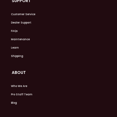
SUPPORT
Customer Service
Dealer Support
FAQs
Maintenance
Learn
Shipping
ABOUT
Who We Are
Pro Staff Team
Blog