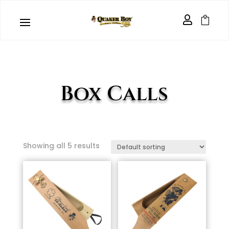


Box Calls
Showing all 5 results