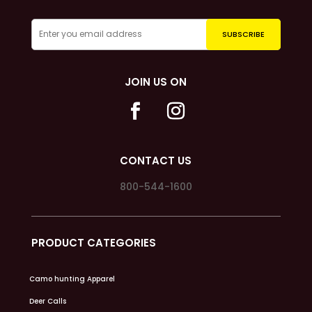
JOIN US ON
CONTACT US
800-544-1600
PRODUCT CATEGORIES
Camo hunting Apparel
Deer Calls