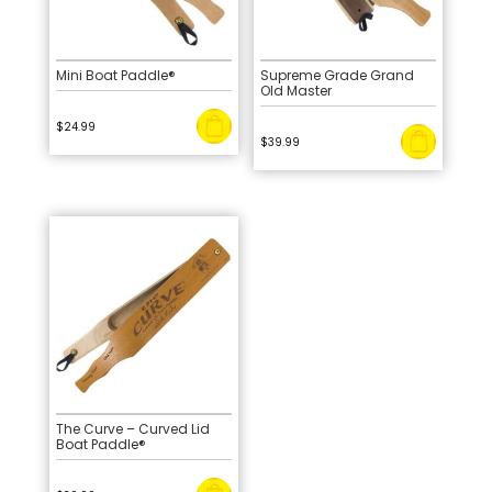
Mini Boat Paddle®
Supreme Grade Grand
Old Master
$
24.99
$
39.99
The Curve – Curved Lid
Boat Paddle®