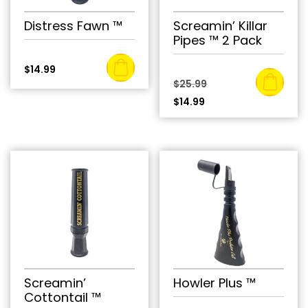
Distress Fawn ™
Screamin’ Killar
Pipes ™ 2 Pack
$
14.99
Original
$
25.99
Current
price
$
14.99
price
was:
is:
$25.99.
$14.99.
Screamin’
Howler Plus ™
Cottontail ™