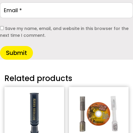
Save my name, email, and website in this browser for the
next time I comment.
Submit
Related products