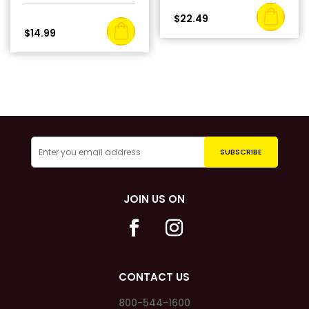
$
22.49
$
14.99
JOIN US ON
CONTACT US
800-544-1600