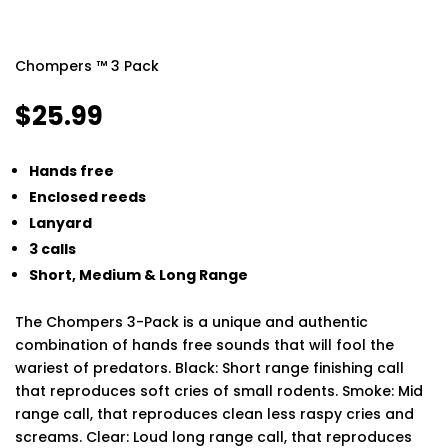
Chompers ™ 3 Pack
$
25.99
Hands free
Enclosed reeds
Lanyard
3 calls
Short, Medium & Long Range
The Chompers 3-Pack is a unique and authentic
combination of hands free sounds that will fool the
wariest of predators. Black: Short range finishing call
that reproduces soft cries of small rodents. Smoke: Mid
range call, that reproduces clean less raspy cries and
screams. Clear: Loud long range call, that reproduces