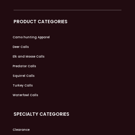
PRODUCT CATEGORIES
Camo hunting Apparel
Deer Calls
Elk and Moose Calls
Predator Calls
Squirrel Calls
Turkey Calls
Waterfowl Calls
SPECIALTY CATEGORIES
Clearance