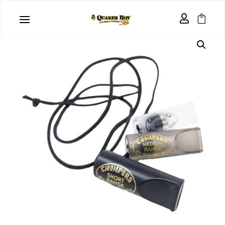
Home
/
Predator Calls
/ Chompers ™ 3 Pack

