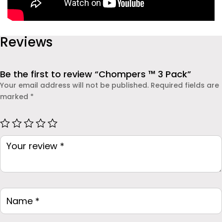
Reviews
Be the first to review “Chompers ™ 3 Pack”
Your email address will not be published.
Required fields are
marked
*