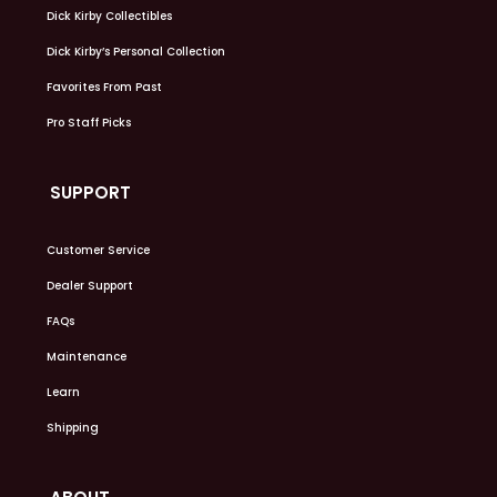
Dick Kirby Collectibles
Dick Kirby’s Personal Collection
Favorites From Past
Pro Staff Picks
SUPPORT
Customer Service
Dealer Support
FAQs
Maintenance
Learn
Shipping