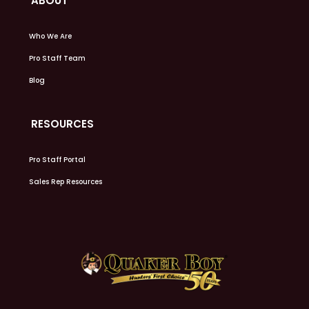
ABOUT
Who We Are
Pro Staff Team
Blog
RESOURCES
Pro Staff Portal
Sales Rep Resources