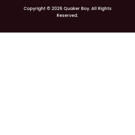
Copyright © 2026 Quaker Boy. All Rights
Reserved.