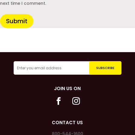
next time I comment.
Submit
JOIN US ON
CONTACT US
800-544-1600