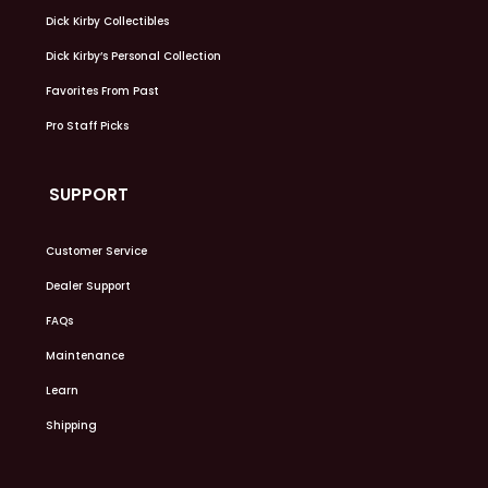
Dick Kirby Collectibles
Dick Kirby’s Personal Collection
Favorites From Past
Pro Staff Picks
SUPPORT
Customer Service
Dealer Support
FAQs
Maintenance
Learn
Shipping