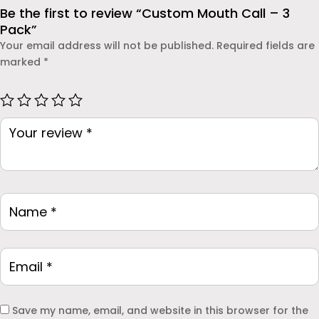
dependable protection.
Be the first to review “Custom Mouth Call – 3
Pack”
Your email address will not be published.
Required fields are
marked
*
Save my name, email, and website in this browser for the