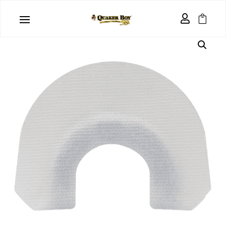
Home
/
Uncategorized
/ Custom Mouth Call – 3 Pack

