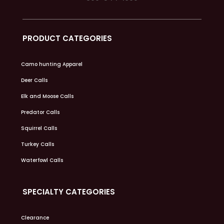
PRODUCT CATEGORIES
Camo hunting Apparel
Deer Calls
Elk and Moose Calls
Predator Calls
Squirrel Calls
Turkey Calls
Waterfowl Calls
SPECIALTY CATEGORIES
Clearance