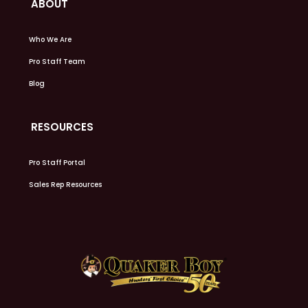
ABOUT
Who We Are
Pro Staff Team
Blog
RESOURCES
Pro Staff Portal
Sales Rep Resources