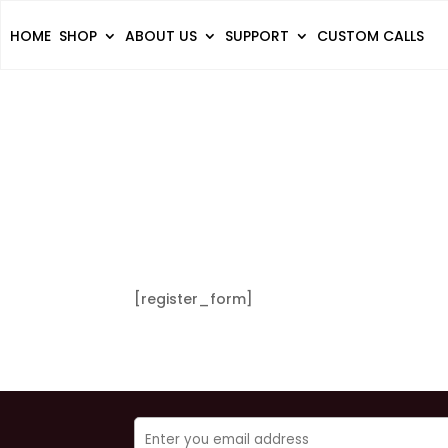
HOME
SHOP
ABOUT US
SUPPORT
CUSTOM CALLS
[register_form]