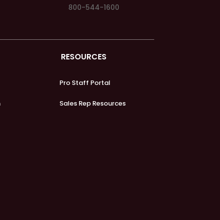
800-544-1600
RESOURCES
Pro Staff Portal
m
Sales Rep Resources