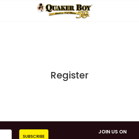
Register
JOIN US ON