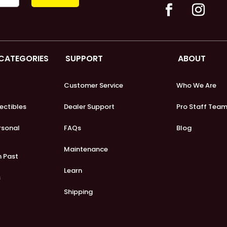
 CATEGORIES
SUPPORT
ABOUT
Customer Service
Who We Are
lectibles
Dealer Support
Pro Staff Tea
ersonal
FAQs
Blog
Maintenance
m Past
Learn
s
Shipping