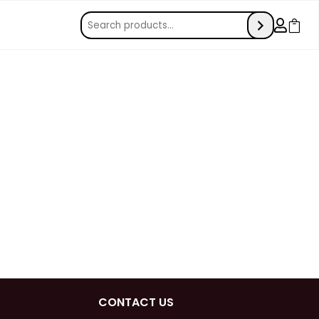


CONTACT US