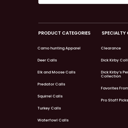
PRODUCT CATEGORIES
SPECIALTY
Camo hunting Apparel
Clearance
Deer Calls
Dick Kirby Col
Elk and Moose Calls
Dick Kirby’s P
Collection
Predator Calls
Favorites Fro
Squirrel Calls
Pro Staff Pick
Turkey Calls
Waterfowl Calls