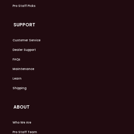
Pro Staff Picks
SUPPORT
Customer Service
Dealer Support
FAQs
Maintenance
Learn
Shipping
ABOUT
Who We Are
Pro Staff Team