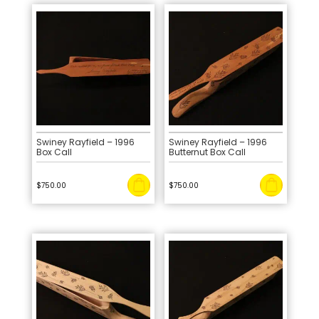
Swiney Rayfield – 1996
Swiney Rayfield – 1996
Box Call
Butternut Box Call
$
750.00
$
750.00