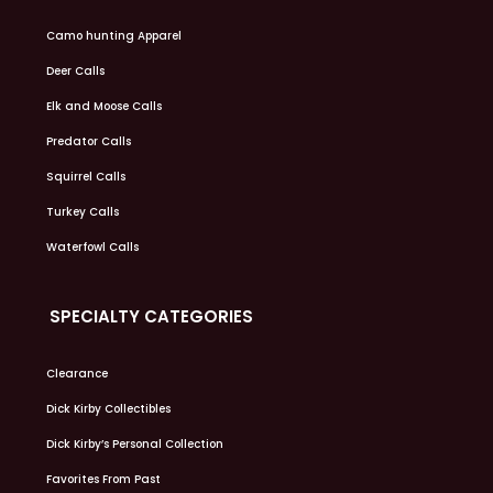
Camo hunting Apparel
Deer Calls
Elk and Moose Calls
Predator Calls
Squirrel Calls
Turkey Calls
Waterfowl Calls
SPECIALTY CATEGORIES
Clearance
Dick Kirby Collectibles
Dick Kirby’s Personal Collection
Favorites From Past