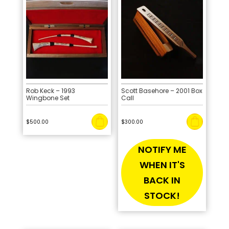
Rob Keck – 1993
Scott Basehore – 2001 Box
Wingbone Set
Call
$
500.00
$
300.00
NOTIFY ME
WHEN IT'S
BACK IN
STOCK!