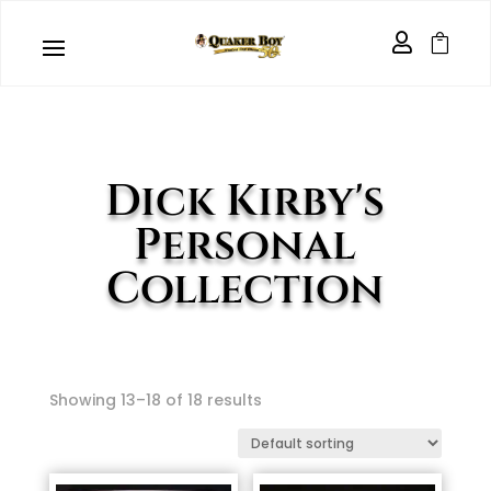


Dick Kirby's
Personal
Collection
Showing 13–18 of 18 results