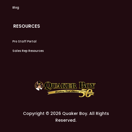
Blog
RESOURCES
Pro Staff Portal
Sales Rep Resources
Copyright © 2026 Quaker Boy. All Rights
Reserved.