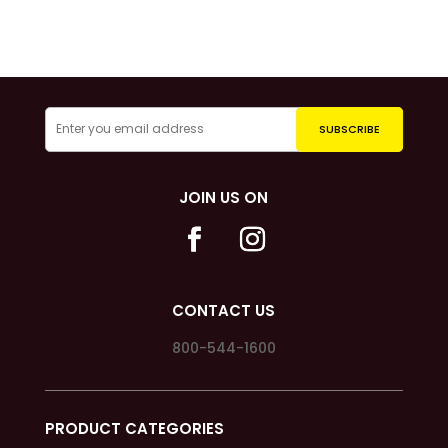
JOIN US ON
CONTACT US
800-544-1600
PRODUCT CATEGORIES