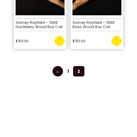
Swiney Rayfield – 1996
Swiney Rayfield – 1998
Hackberry Wood Box Call
Bass Wood Box Call
$
750.00
$
750.00
←
1
2