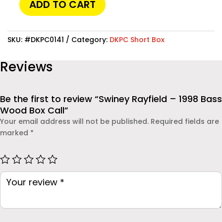
ADD TO CART
allow you to track location, monitor messages, and
Swiney
even check social media activities. One of the most
Rayfield
reliable solutions available today is
Moniterro
-
SKU:
#DKPC0141
Category:
DKPC Short Box
, which provides powerful features while remaining easy
1998
to use. Whether you are a parent concerned about your
Bass
Reviews
child’s safety or an employer monitoring company
Wood
devices, this app offers real-time insights and
Box
dependable protection.
Call
Be the first to review “Swiney Rayfield – 1998 Bass
quantity
Wood Box Call”
Your email address will not be published.
Required fields are
marked
*