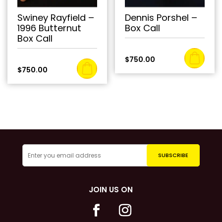
Swiney Rayfield –
Dennis Porshel –
1996 Butternut
Box Call
Box Call
$
750.00
$
750.00
JOIN US ON