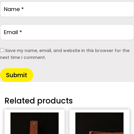
Save my name, email, and website in this browser for the
next time I comment.
Submit
Related products