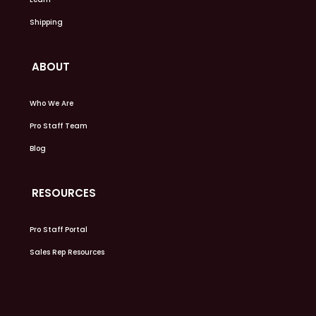
Shipping
ABOUT
Who We Are
Pro Staff Team
Blog
RESOURCES
Pro Staff Portal
Sales Rep Resources