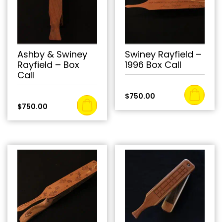
Ashby & Swiney
Swiney Rayfield –
Rayfield – Box
1996 Box Call
Call
$
750.00
$
750.00