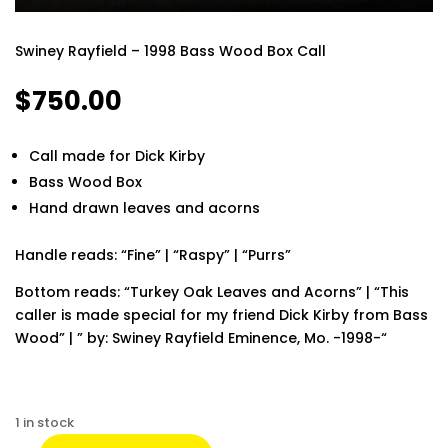
Swiney Rayfield – 1998 Bass Wood Box Call
$
750.00
Call made for Dick Kirby
Bass Wood Box
Hand drawn leaves and acorns
Handle reads: “Fine” | “Raspy” | “Purrs”
Bottom reads: “Turkey Oak Leaves and Acorns” | “This
caller is made special for my friend Dick Kirby from Bass
Wood” | ” by: Swiney Rayfield Eminence, Mo. -1998-“
Finding the best phone tracker app for remote
monitoring can make a huge difference in keeping your
1 in stock
loved ones safe and staying informed. Modern apps