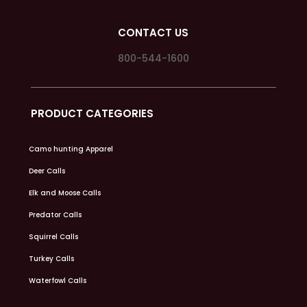
CONTACT US
800-544-1600
PRODUCT CATEGORIES
Camo hunting Apparel
Deer Calls
Elk and Moose Calls
Predator Calls
Squirrel Calls
Turkey Calls
Waterfowl Calls