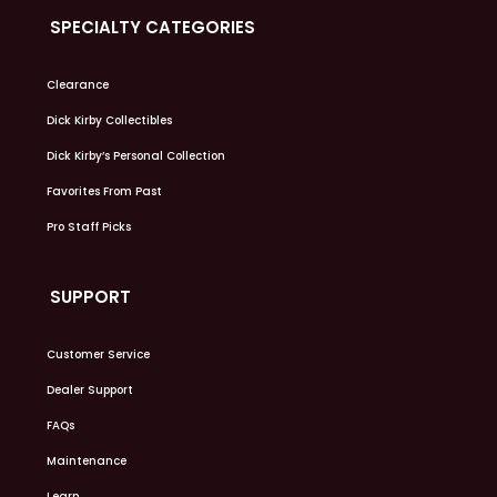
SPECIALTY CATEGORIES
Clearance
Dick Kirby Collectibles
Dick Kirby’s Personal Collection
Favorites From Past
Pro Staff Picks
SUPPORT
Customer Service
Dealer Support
FAQs
Maintenance
Learn