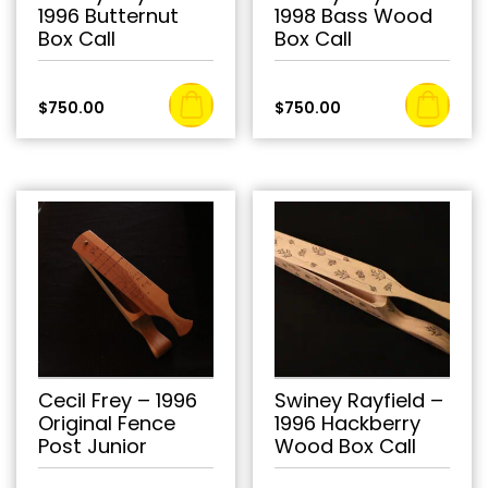
1996 Butternut
1998 Bass Wood
Box Call
Box Call
$
750.00
$
750.00
Cecil Frey – 1996
Swiney Rayfield –
Original Fence
1996 Hackberry
Post Junior
Wood Box Call