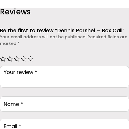
to use. Whether you are a parent concerned about your
Call
Reviews
child’s safety or an employer monitoring company
quantity
devices, this app offers real-time insights and
dependable protection.
Be the first to review “Dennis Porshel – Box Call”
Your email address will not be published.
Required fields are
marked
*