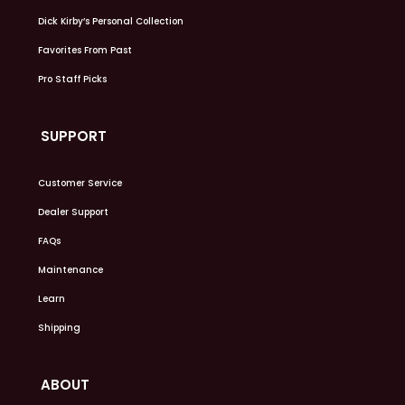
Dick Kirby’s Personal Collection
Favorites From Past
Pro Staff Picks
SUPPORT
Customer Service
Dealer Support
FAQs
Maintenance
Learn
Shipping
ABOUT