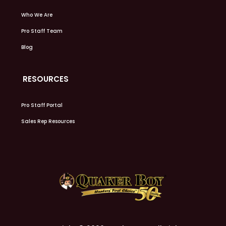
Who We Are
Pro Staff Team
Blog
RESOURCES
Pro Staff Portal
Sales Rep Resources