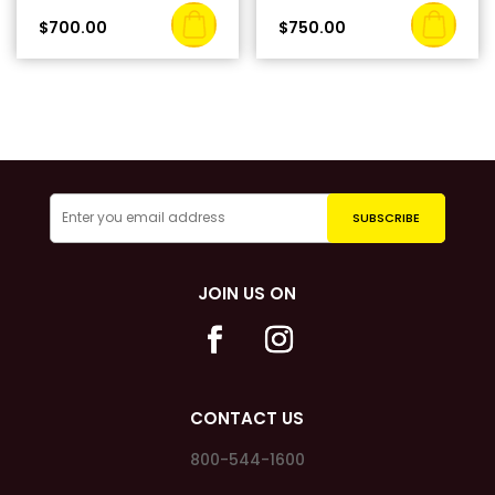
$
700.00
$
750.00
JOIN US ON
CONTACT US
800-544-1600