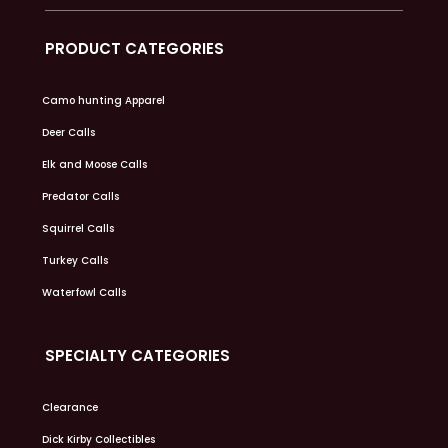
PRODUCT CATEGORIES
Camo hunting Apparel
Deer Calls
Elk and Moose Calls
Predator Calls
Squirrel Calls
Turkey Calls
Waterfowl Calls
SPECIALTY CATEGORIES
Clearance
Dick Kirby Collectibles