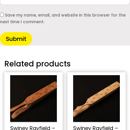
Save my name, email, and website in this browser for the
next time I comment.
Submit
Related products
Swiney Rayfield –
Swiney Rayfield –