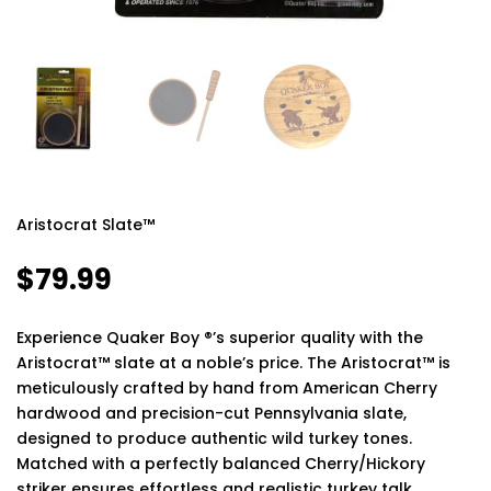
Aristocrat Slate™
$
79.99
Experience Quaker Boy ®’s superior quality with the
Aristocrat™ slate at a noble’s price. The Aristocrat™ is
meticulously crafted by hand from American Cherry
hardwood and precision-cut Pennsylvania slate,
designed to produce authentic wild turkey tones.
Matched with a perfectly balanced Cherry/Hickory
striker ensures effortless and realistic turkey talk.