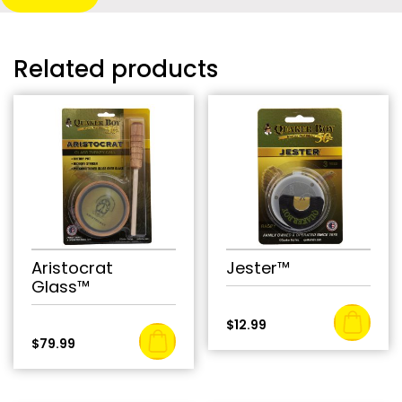
Related products
Aristocrat
Jester™
Glass™
$
12.99
$
79.99