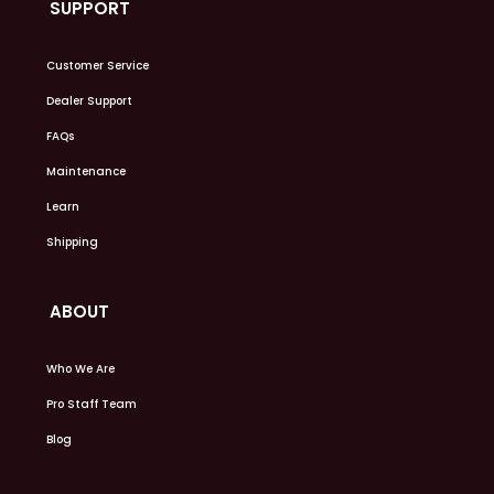
SUPPORT
Customer Service
Dealer Support
FAQs
Maintenance
Learn
Shipping
ABOUT
Who We Are
Pro Staff Team
Blog