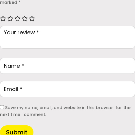
marked
*
Save my name, email, and website in this browser for the
next time I comment.
Submit