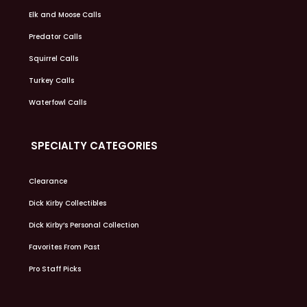
Elk and Moose Calls
Predator Calls
Squirrel Calls
Turkey Calls
Waterfowl Calls
SPECIALTY CATEGORIES
Clearance
Dick Kirby Collectibles
Dick Kirby’s Personal Collection
Favorites From Past
Pro Staff Picks