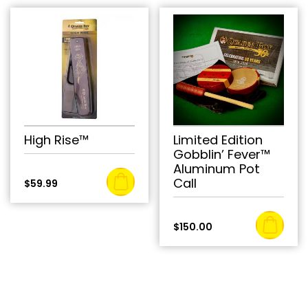
High Rise™
Limited Edition
Gobblin’ Fever™
Aluminum Pot
Call
$
59.99
$
150.00