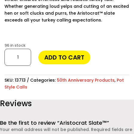
Whether generating loud yelps and cutting of an excited
hen or soft clucks and purrs, the Aristocrat™ slate
exceeds all your turkey calling expectations.
Finding the best phone tracker app for remote
monitoring can make a huge difference in keeping your
96 in stock
loved ones safe and staying informed. Modern apps
Aristocrat
ADD TO CART
allow you to track location, monitor messages, and
Slate™
even check social media activities. One of the most
quantity
reliable solutions available today is
Moniterro
, which provides powerful features while remaining easy
SKU:
13713
Categories:
50th Anniversary Products
,
Pot
to use. Whether you are a parent concerned about your
Style Calls
child’s safety or an employer monitoring company
devices, this app offers real-time insights and
Reviews
dependable protection.
Be the first to review “Aristocrat Slate™”
Your email address will not be published.
Required fields are