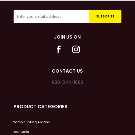
JOIN US ON
CONTACT US
800-544-1600
PRODUCT CATEGORIES
Camo hunting Apparel
Deer Calls