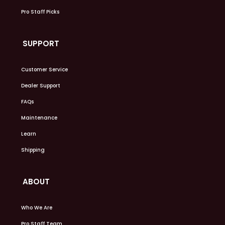
Pro Staff Picks
SUPPORT
Customer Service
Dealer Support
FAQs
Maintenance
Learn
Shipping
ABOUT
Who We Are
Pro Staff Team