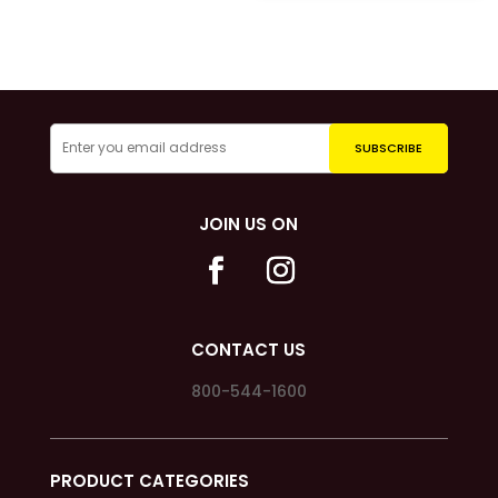
JOIN US ON
CONTACT US
800-544-1600
PRODUCT CATEGORIES