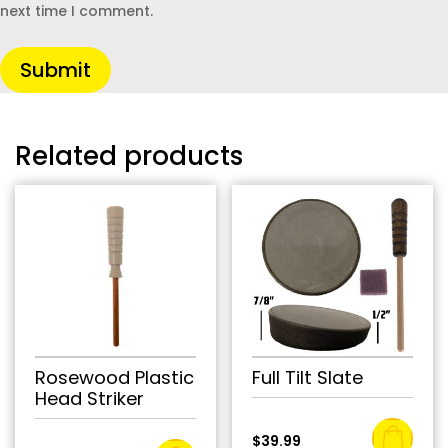
next time I comment.
Submit
Related products
Rosewood Plastic
Full Tilt Slate
Head Striker
$
39.99