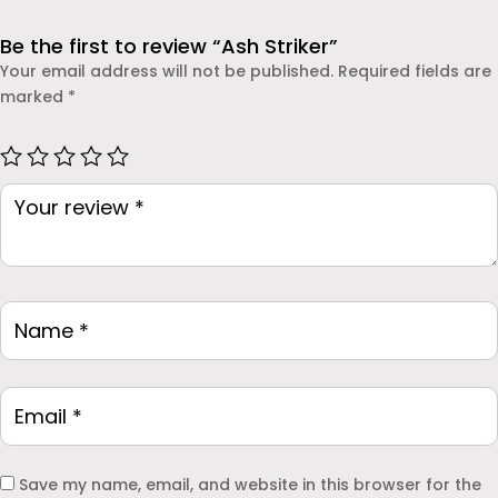
dependable protection.
Be the first to review “Ash Striker”
Your email address will not be published.
Required fields are
marked
*
Save my name, email, and website in this browser for the