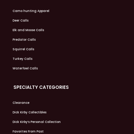
Camo hunting Apparel
Deer Calls
Elk and Moose Calls
Predator Calls
Squirrel Calls
Turkey Calls
Waterfowl Calls
SPECIALTY CATEGORIES
Clearance
Dick Kirby Collectibles
Dick Kirby’s Personal Collection
Favorites From Past