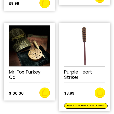
$
9.99
Mr. Fox Turkey
Purple Heart
Call
Striker
$
100.00
$
8.99