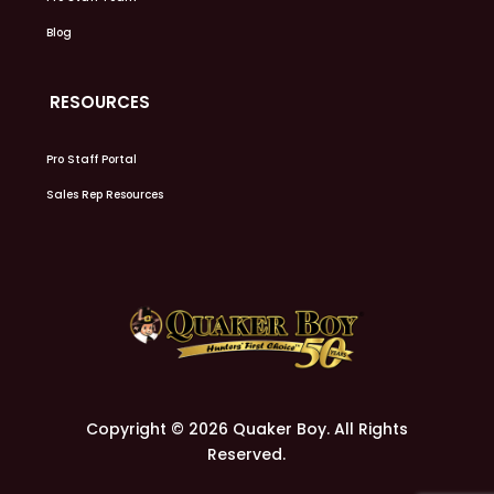
Blog
RESOURCES
Pro Staff Portal
Sales Rep Resources
Copyright © 2026 Quaker Boy. All Rights
Reserved.