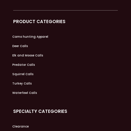
PRODUCT CATEGORIES
Camo hunting Apparel
Deer Calls
Elk and Moose Calls
Predator Calls
Squirrel Calls
Turkey Calls
Waterfowl Calls
SPECIALTY CATEGORIES
Clearance