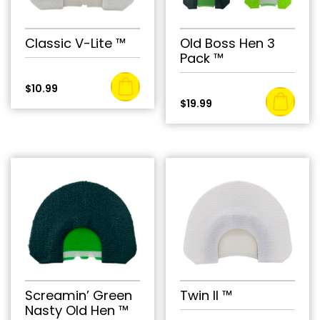
Classic V-Lite ™
Old Boss Hen 3
Pack ™
$
10.99
$
19.99
Screamin’ Green
Twin II ™
Nasty Old Hen ™