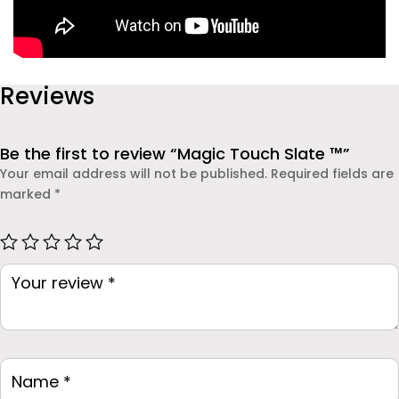
Reviews
Be the first to review “Magic Touch Slate ™”
Your email address will not be published.
Required fields are
marked
*