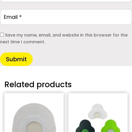
Save my name, email, and website in this browser for the
next time I comment.
Submit
Related products