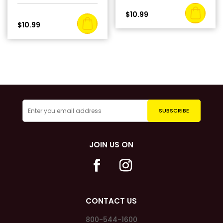
$
10.99
$
10.99
JOIN US ON
CONTACT US
800-544-1600