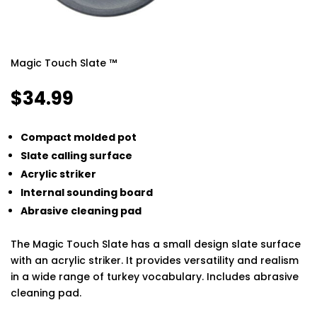
Magic Touch Slate ™
$
34.99
Compact molded pot
Slate calling surface
Acrylic striker
Internal sounding board
Abrasive cleaning pad
The Magic Touch Slate has a small design slate surface
with an acrylic striker. It provides versatility and realism
in a wide range of turkey vocabulary. Includes abrasive
cleaning pad.