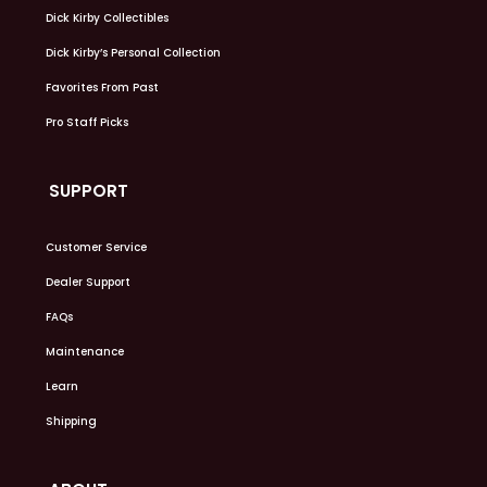
Dick Kirby Collectibles
Dick Kirby’s Personal Collection
Favorites From Past
Pro Staff Picks
SUPPORT
Customer Service
Dealer Support
FAQs
Maintenance
Learn
Shipping