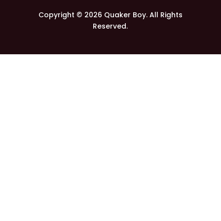
Copyright © 2026 Quaker Boy. All Rights
Reserved.