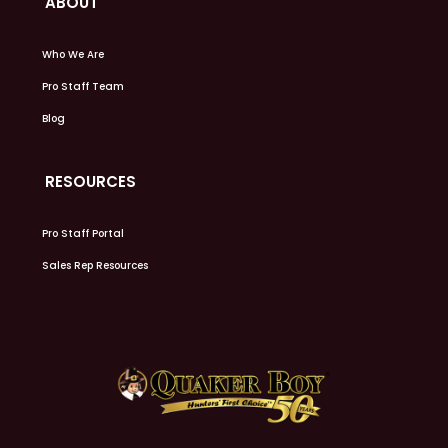
ABOUT
Who We Are
Pro Staff Team
Blog
RESOURCES
Pro Staff Portal
Sales Rep Resources