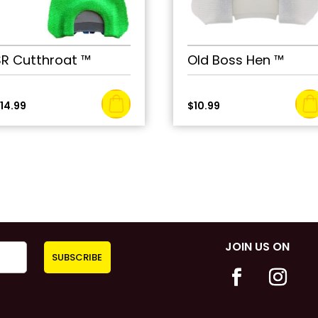
SR Cutthroat ™
Old Boss Hen ™
$
14.99
$
10.99
JOIN US ON