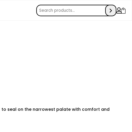


ll to seal on the narrowest palate with comfort and
e monitoring can make a huge difference in keeping your