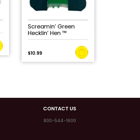
Screamin’ Green
Hecklin’ Hen ™
$
10.99
CONTACT US
800-544-1600