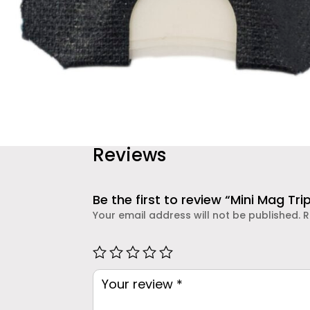
Reviews
Be the first to review “Mini Mag Trip
Your email address will not be published.
R