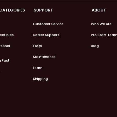
 CATEGORIES
SUPPORT
ABOUT
Customer Service
Who We Are
lectibles
Dealer Support
Pro Staff Tea
ersonal
FAQs
Blog
Maintenance
m Past
Learn
s
Shipping