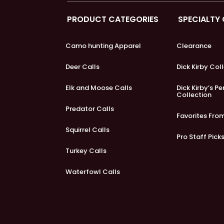
PRODUCT CATEGORIES
SPECIALTY
Camo hunting Apparel
Clearance
Deer Calls
Dick Kirby Col
Elk and Moose Calls
Dick Kirby’s P
Collection
Predator Calls
Favorites Fro
Squirrel Calls
Pro Staff Pick
Turkey Calls
Waterfowl Calls