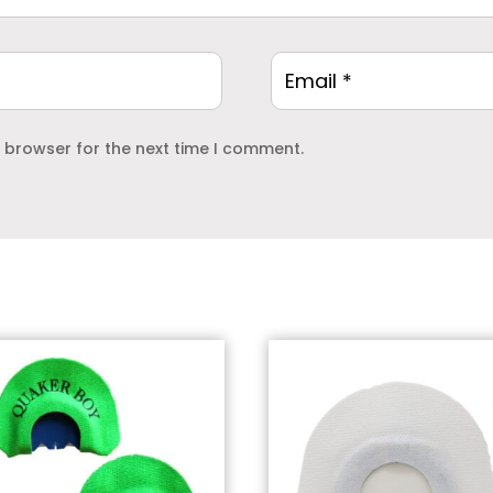
s browser for the next time I comment.