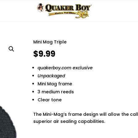
Mini Mag Triple
$
9.99
quakerboy.com exclusive
Unpackaged
Mini Mag frame
3 medium reeds
Clear tone
The Mini-Mag’s frame design will allow the ca
superior air sealing capabilities.
Finding the best phone tracker app for remot