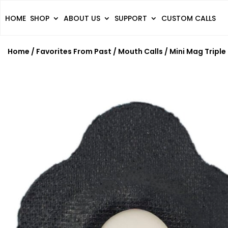
HOME
SHOP
ABOUT US
SUPPORT
CUSTOM CALLS
Home
/
Favorites From Past
/
Mouth Calls
/ Mini Mag Triple