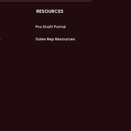
RESOURCES
Pro Staff Portal
m
Sales Rep Resources