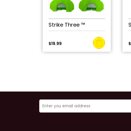
Strike Three ™
$
19.99