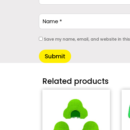
Save my name, email, and website in thi
Submit
Related products