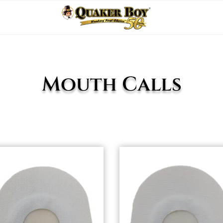
Mouth Calls