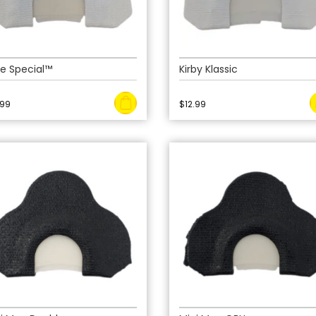
e Special™
Kirby Klassic
.99
$
12.99