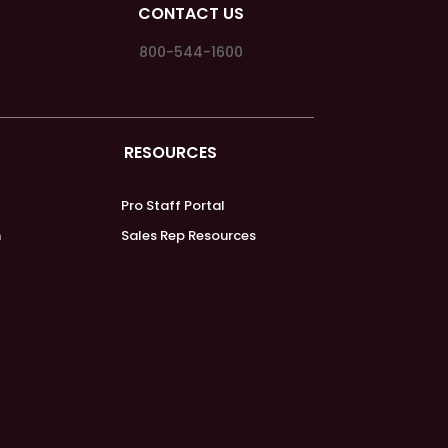
CONTACT US
800-544-1600
RESOURCES
Pro Staff Portal
m
Sales Rep Resources