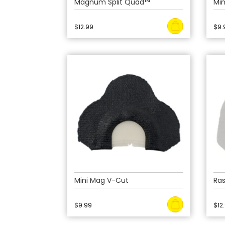
Magnum Split Quad™
Mi
$
12.99
$
9.
Mini Mag V-Cut
Ras
$
9.99
$
12