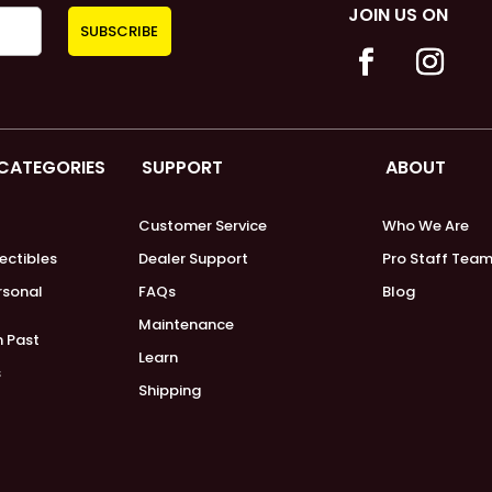
JOIN US ON
 CATEGORIES
SUPPORT
ABOUT
Customer Service
Who We Are
lectibles
Dealer Support
Pro Staff Tea
ersonal
FAQs
Blog
Maintenance
m Past
Learn
s
Shipping