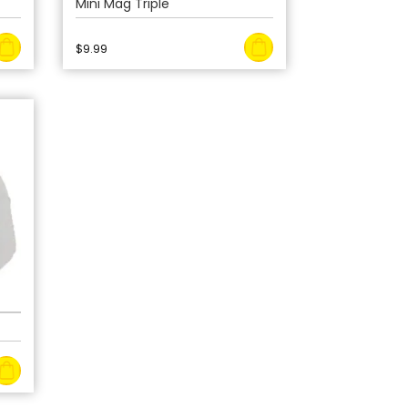
Mini Mag Triple
$
9.99