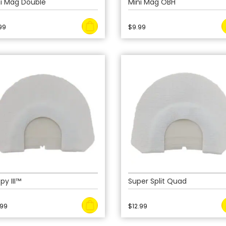
ni Mag Double
Mini Mag OBH
99
$
9.99
py III™
Super Split Quad
.99
$
12.99