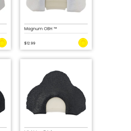
Magnum OBH ™
$
12.99