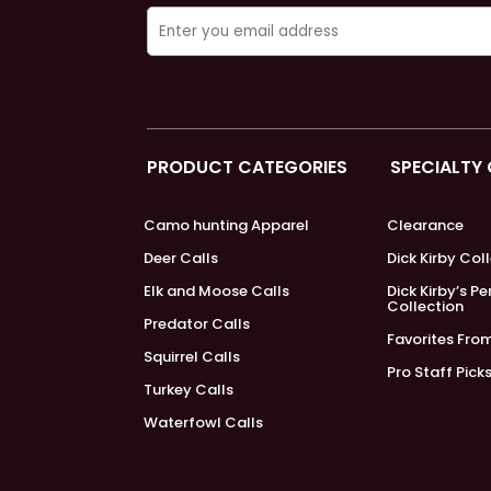
PRODUCT CATEGORIES
SPECIALTY
Camo hunting Apparel
Clearance
Deer Calls
Dick Kirby Col
Elk and Moose Calls
Dick Kirby’s P
Collection
Predator Calls
Favorites Fro
Squirrel Calls
Pro Staff Pick
Turkey Calls
Waterfowl Calls