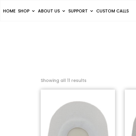
HOME
SHOP
ABOUT US
SUPPORT
CUSTOM CALLS
Showing all 11 results