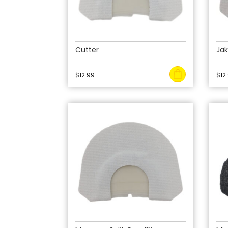
Cutter
Jak
$
12.99
$
12