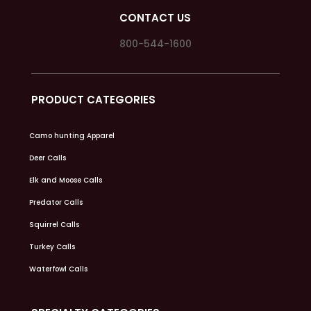
CONTACT US
800-544-1600
PRODUCT CATEGORIES
Camo hunting Apparel
Deer Calls
Elk and Moose Calls
Predator Calls
Squirrel Calls
Turkey Calls
Waterfowl Calls