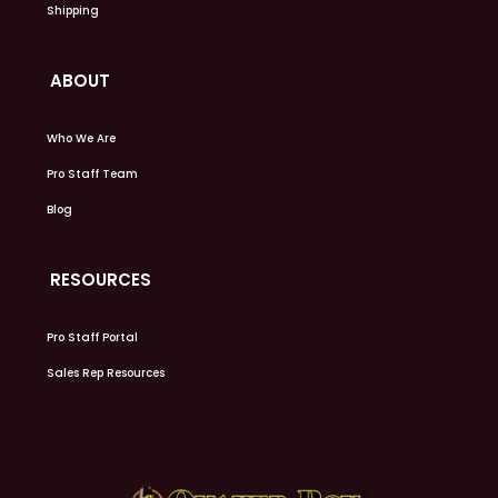
Shipping
ABOUT
Who We Are
Pro Staff Team
Blog
RESOURCES
Pro Staff Portal
Sales Rep Resources