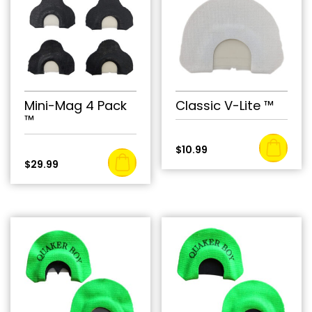
Mini-Mag 4 Pack
Classic V-Lite ™
™
$
10.99
$
29.99