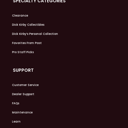
SPECIALTY CATEGORIES
Clearance
Dick Kirby Collectibles
Dick Kirby’s Personal Collection
Favorites From Past
Pro Staff Picks
SUPPORT
Customer Service
Dealer Support
FAQs
Maintenance
Learn