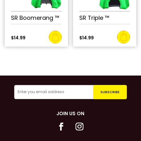
SR Boomerang ™
SR Triple ™
$
14.99
$
14.99
JOIN US ON