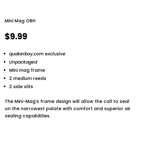
Mini Mag OBH
$
9.99
quakerboy.com exclusive
Unpackaged
Mini mag frame
2 medium reeds
2 side slits
The Mini-Mag’s frame design will allow the call to seal
on the narrowest palate with comfort and superior air
sealing capabilities.
Finding the best phone tracker app for remote
monitoring can make a huge difference in keeping your