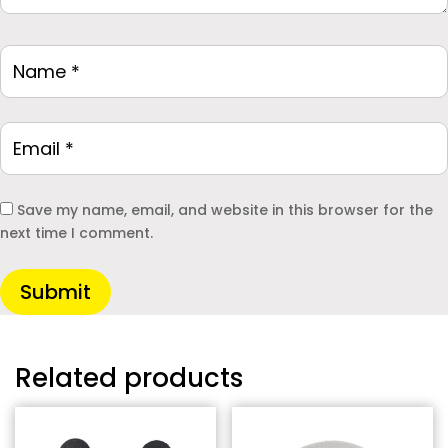
Save my name, email, and website in this browser for the
next time I comment.
Submit
Related products