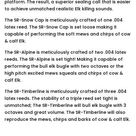
platform. The result, a superior sealing call that is easier
to achieve unmatched realistic Elk killing sounds.
The SR-Snow Cap is meticulously crafted of one .004
latex reed. The SR-Snow Cap is set loose making it
capable of performing the soft mews and chirps of cow
& calf Elk.
The SR-Alpine is meticulously crafted of two .004 latex
reeds. The SR-Alpine is set tight! Making it capable of
performing the bull elk bugle with two octaves or the
high pitch excited mews squeals and chirps of cow &
calf Elk.
The SR-Timberline is meticulously crafted of three .004
latex reeds. The stability of a triple reed set tight is
unmatched; The SR-Timberline will bull elk bugle with 3
octaves and great volume. The SR-Timberline will also
reproduce the mews, chirps and barks of cow & calf Elk.
Finding the best phone tracker app for remote