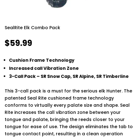
SealRite Elk Combo Pack
$
59.99
Cushion Frame Technology
Increased call Vibration Zone
3-Call Pack – SR Snow Cap, SR Alpine, SR Timberline
This 3-call pack is a must for the serious elk Hunter. The
patented Seal Rite cushioned frame technology
conforms to virtually every palate size and shape. Seal
Rite increases the call vibration zone between your
tongue and palate, bringing the reeds closer to your
tongue for ease of use. The design eliminates the tab to
tongue contact point, resulting in a clean operation