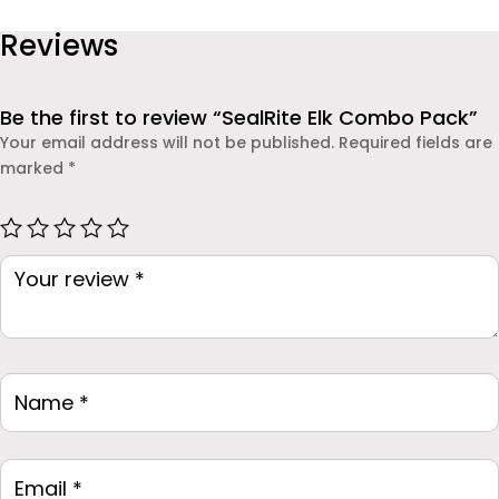
Reviews
Be the first to review “SealRite Elk Combo Pack”
Your email address will not be published.
Required fields are
marked
*