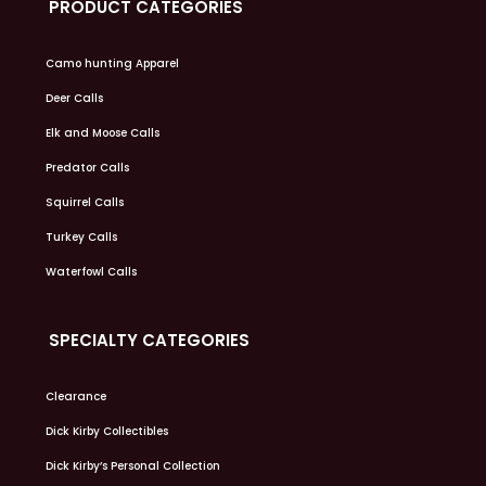
PRODUCT CATEGORIES
Camo hunting Apparel
Deer Calls
Elk and Moose Calls
Predator Calls
Squirrel Calls
Turkey Calls
Waterfowl Calls
SPECIALTY CATEGORIES
Clearance
Dick Kirby Collectibles
Dick Kirby’s Personal Collection