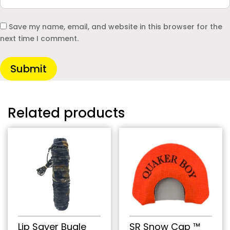
Save my name, email, and website in this browser for the
next time I comment.
Submit
Related products
Lip Saver Bugle
SR Snow Cap ™