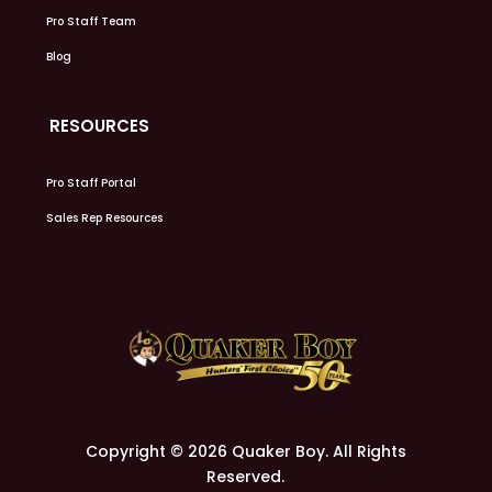
Pro Staff Team
Blog
RESOURCES
Pro Staff Portal
Sales Rep Resources
Copyright © 2026 Quaker Boy. All Rights
Reserved.