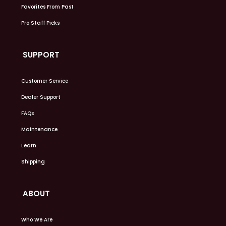
Favorites From Past
Pro Staff Picks
SUPPORT
Customer Service
Dealer Support
FAQs
Maintenance
Learn
Shipping
ABOUT
Who We Are