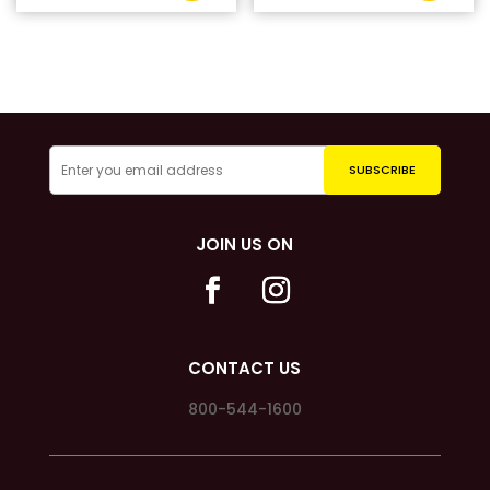
JOIN US ON
CONTACT US
800-544-1600