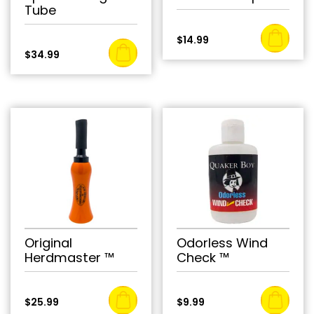
Tube
$
14.99
$
34.99
Original
Odorless Wind
Herdmaster ™
Check ™
$
25.99
$
9.99