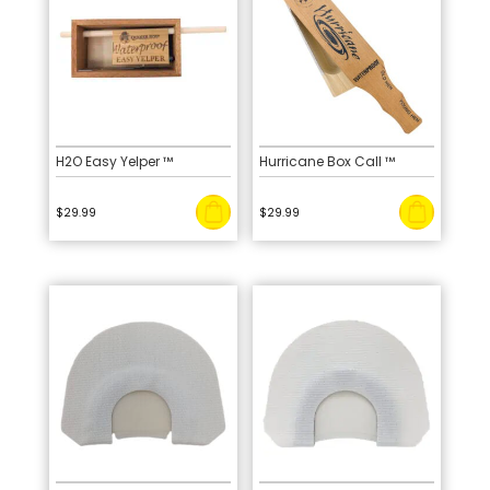
H2O Easy Yelper ™
Hurricane Box Call ™
$
29.99
$
29.99