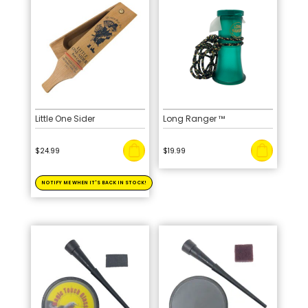
Little One Sider
Long Ranger ™
$
24.99
$
19.99