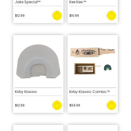
Jake Special™
Kee Kee ™
$
12.99
$
10.99
Kirby Klassic
Kirby Klassic Combo ™
$
12.99
$
59.99