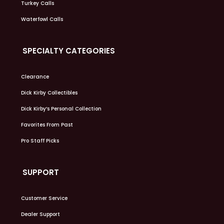
Turkey Calls
Waterfowl Calls
SPECIALTY CATEGORIES
Clearance
Dick Kirby Collectibles
Dick Kirby’s Personal Collection
Favorites From Past
Pro Staff Picks
SUPPORT
Customer Service
Dealer Support