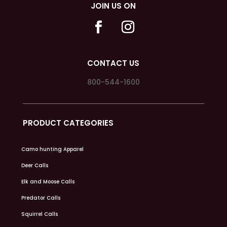
JOIN US ON
CONTACT US
800-544-1600
PRODUCT CATEGORIES
Camo hunting Apparel
Deer Calls
Elk and Moose Calls
Predator Calls
Squirrel Calls