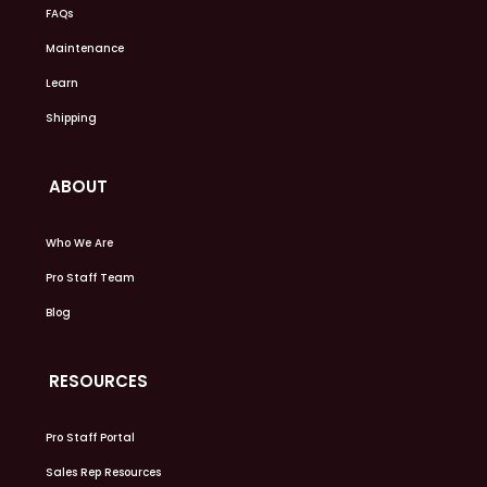
FAQs
Maintenance
Learn
Shipping
ABOUT
Who We Are
Pro Staff Team
Blog
RESOURCES
Pro Staff Portal
Sales Rep Resources