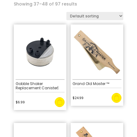
Showing 37–48 of 97 results
Gobble Shaker
Grand Old Master ™
Replacement Canister|
$
24.99
$
6.99