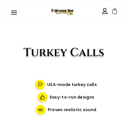


Turkey Calls
USA-made turkey calls
Easy-to-run designs
Proven realistic sound