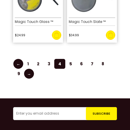
Magic Touch Glass ™
Magic Touch Slate ™
$
24.99
$
34.99
←
1
2
3
4
5
6
7
8
9
→